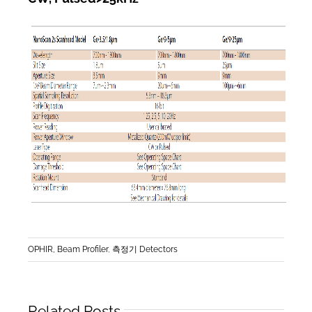
OPHIR, Beam Profiler
,
측정기 Detectors
Related Posts