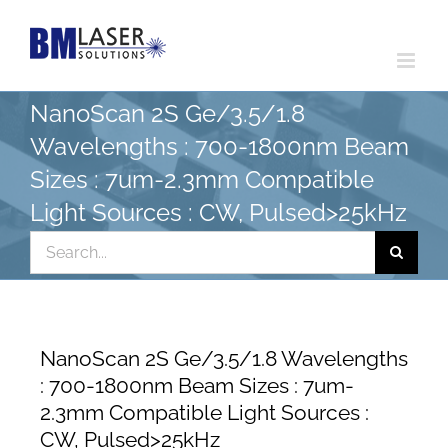
Skip
to
content
NanoScan 2S Ge/3.5/1.8
Wavelengths : 700-1800nm Beam
Sizes : 7um-2.3mm Compatible
Light Sources : CW, Pulsed>25kHz
Search
for:
NanoScan 2S Ge/3.5/1.8 Wavelengths
: 700-1800nm Beam Sizes : 7um-
2.3mm Compatible Light Sources :
CW, Pulsed>25kHz