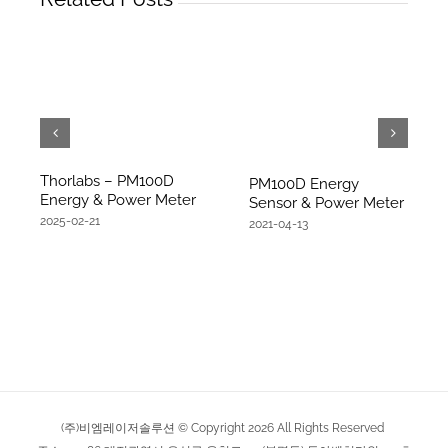
Thorlabs – PM100D
PM100D Energy
Energy & Power Meter
Sensor & Power Meter
2025-02-21
2021-04-13
(주)비엠레이저솔루션 © Copyright
2026
All Rights Reserved