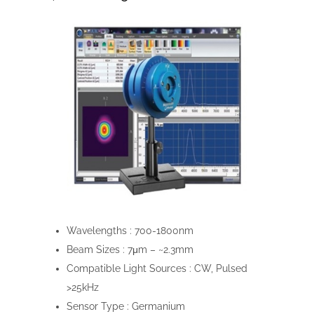
Wavelengths :
700-1800nm
Beam Sizes :
7μm – ~2.3mm
Compatible Light Sources :
CW, Pulsed
>25kHz
Sensor Type :
Germanium