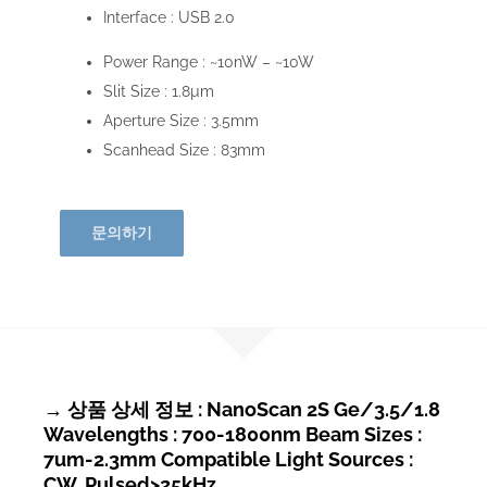
Interface :
USB 2.0
Power Range :
~10nW – ~10W
Slit Size :
1.8µm
Aperture Size :
3.5mm
Scanhead Size :
83mm
문의하기
→ 상품 상세 정보 : NanoScan 2S Ge/3.5/1.8
Wavelengths : 700-1800nm Beam Sizes :
7um-2.3mm Compatible Light Sources :
CW, Pulsed>25kHz