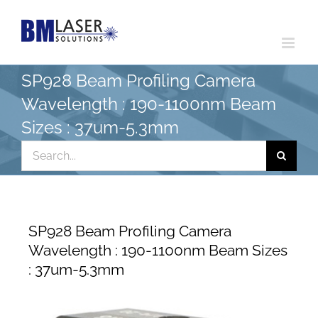
Skip
to
content
SP928 Beam Profiling Camera
Wavelength : 190-1100nm Beam
Sizes : 37um-5.3mm
Search
for:
SP928 Beam Profiling Camera
Wavelength : 190-1100nm Beam Sizes
: 37um-5.3mm