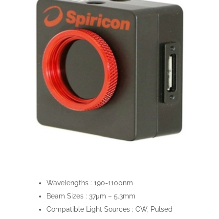
Wavelengths :
190-1100nm
Beam Sizes :
37μm – 5.3mm
Compatible Light Sources :
CW, Pulsed