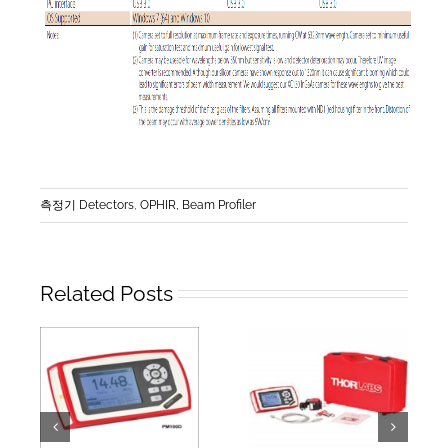
측정기 Detectors
,
OPHIR, Beam Profiler
Related Posts