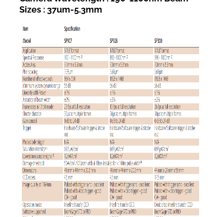
Sizes : 37um-5.3mm