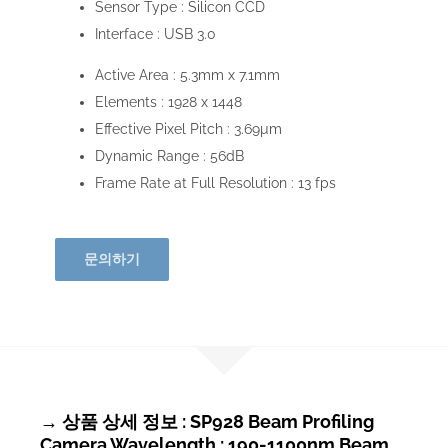
Sensor Type :
Silicon CCD
Interface :
USB 3.0
Active Area :
5.3mm x 7.1mm
Elements :
1928 x 1448
Effective Pixel Pitch :
3.69µm
Dynamic Range :
56dB
Frame Rate at Full Resolution :
13 fps
문의하기
→ 상품 상세 정보 : SP928 Beam Profiling
Camera Wavelength : 190-1100nm Beam