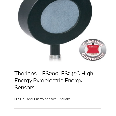
Thorlabs – ES200, ES245C High-
Energy Pyroelectric Energy
Sensors
OPHIR, Laser Energy Sensors
,
Thorlabs