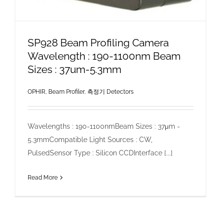
SP928 Beam Profiling Camera
Wavelength : 190-1100nm Beam
Sizes : 37um-5.3mm
OPHIR, Beam Profiler
,
측정기 Detectors
Wavelengths : 190-1100nmBeam Sizes : 37μm -
5.3mmCompatible Light Sources : CW,
PulsedSensor Type : Silicon CCDInterface [...]
Read More