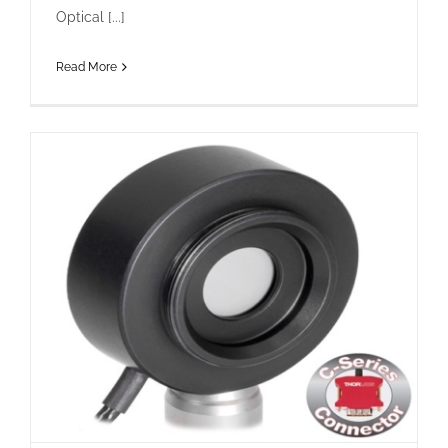
Optical [...]
Read More