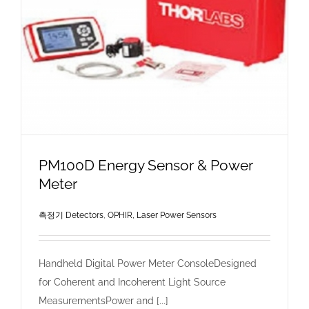
PM100D Energy Sensor & Power
Meter
측정기 Detectors
,
OPHIR, Laser Power Sensors
Handheld Digital Power Meter ConsoleDesigned
for Coherent and Incoherent Light Source
MeasurementsPower and [...]