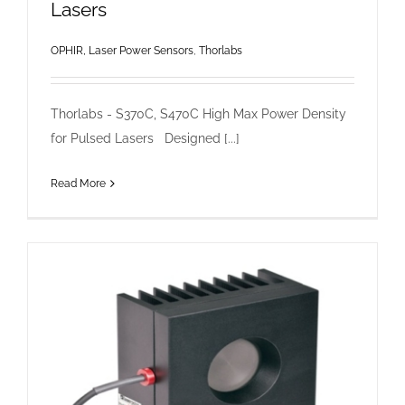
Lasers
OPHIR, Laser Power Sensors
,
Thorlabs
Thorlabs - S370C, S470C High Max Power Density
for Pulsed Lasers Designed [...]
Read More