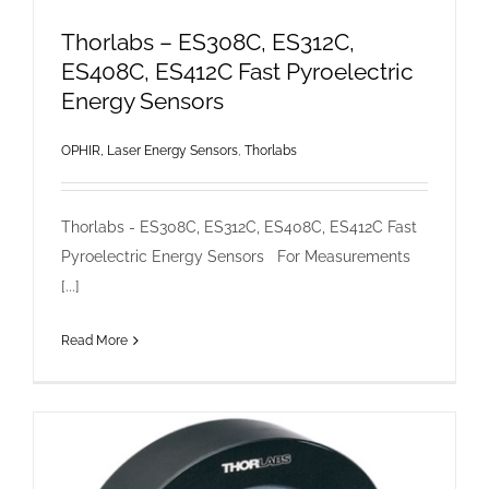
Thorlabs – ES308C, ES312C,
ES408C, ES412C Fast Pyroelectric
Energy Sensors
OPHIR, Laser Energy Sensors
,
Thorlabs
Thorlabs - ES308C, ES312C, ES408C, ES412C Fast
Pyroelectric Energy Sensors For Measurements
[...]
Read More