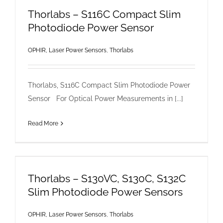
Thorlabs – S116C Compact Slim
Photodiode Power Sensor
OPHIR, Laser Power Sensors
,
Thorlabs
Thorlabs, S116C Compact Slim Photodiode Power
Sensor For Optical Power Measurements in [...]
Read More
Thorlabs – S130VC, S130C, S132C
Slim Photodiode Power Sensors
OPHIR, Laser Power Sensors
,
Thorlabs