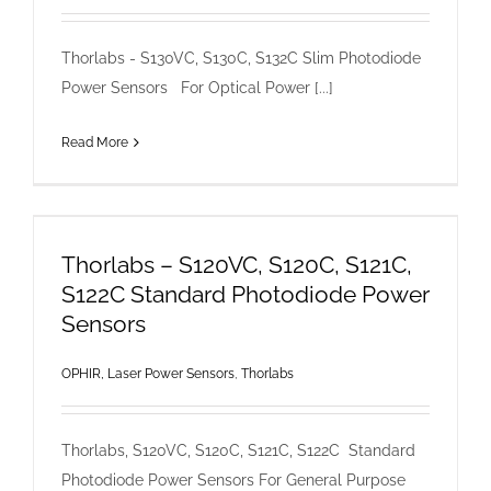
Thorlabs - S130VC, S130C, S132C Slim Photodiode
Power Sensors For Optical Power [...]
Read More
Thorlabs – S120VC, S120C, S121C,
S122C Standard Photodiode Power
Sensors
OPHIR, Laser Power Sensors
,
Thorlabs
Thorlabs, S120VC, S120C, S121C, S122C Standard
Photodiode Power Sensors For General Purpose