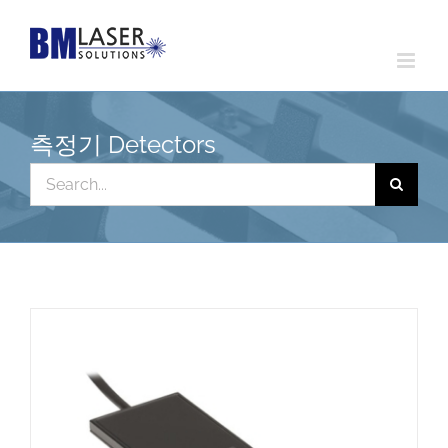
Skip
to
content
측정기 Detectors
Search
for: