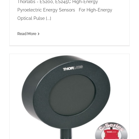
Thorlabs - ES200, ES245C High-Energy
Pyroelectric Energy Sensors For High-Energy
Optical Pulse [...]
Read More