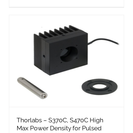
Thorlabs – S370C, S470C High
Max Power Density for Pulsed