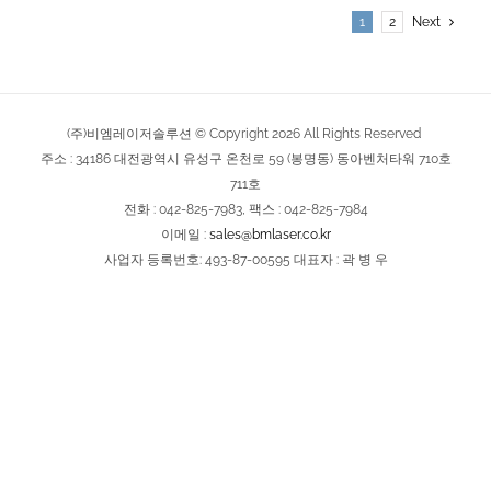
1
2
Next
(주)비엠레이저솔루션 © Copyright
2026
All Rights Reserved
주소 : 34186 대전광역시 유성구 온천로 59 (봉명동) 동아벤처타워 710호
711호
전화 : 042-825-7983, 팩스 : 042-825-7984
이메일 :
sales@bmlaser.co.kr
사업자 등록번호: 493-87-00595 대표자 : 곽 병 우