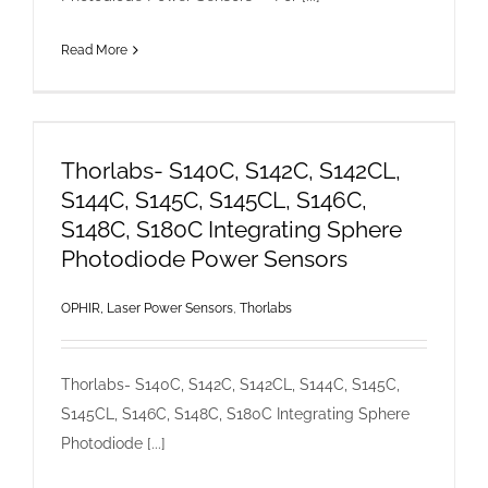
Read More
Thorlabs- S140C, S142C, S142CL,
S144C, S145C, S145CL, S146C,
S148C, S180C Integrating Sphere
Photodiode Power Sensors
OPHIR, Laser Power Sensors
,
Thorlabs
Thorlabs- S140C, S142C, S142CL, S144C, S145C,
S145CL, S146C, S148C, S180C Integrating Sphere
Photodiode [...]