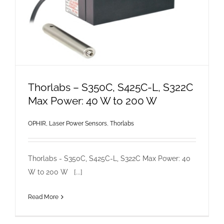
Thorlabs – S350C, S425C-L, S322C
Max Power: 40 W to 200 W
OPHIR, Laser Power Sensors
,
Thorlabs
Thorlabs - S350C, S425C-L, S322C Max Power: 40
W to 200 W [...]
Read More