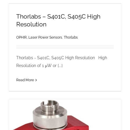
Thorlabs – S401C, S405C High
Resolution
OPHIR, Laser Power Sensors
,
Thorlabs
Thorlabs - S401C, S405C High Resolution High
Resolution of 1 μW or [...]
Read More