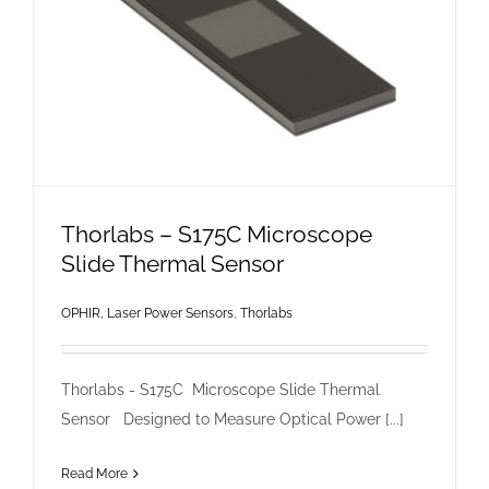
Thorlabs – S175C Microscope
Slide Thermal Sensor
OPHIR, Laser Power Sensors
,
Thorlabs
Thorlabs - S175C Microscope Slide Thermal
Sensor Designed to Measure Optical Power [...]
Read More