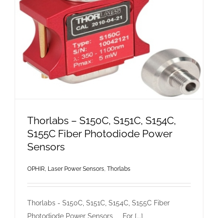
Thorlabs – S150C, S151C, S154C,
S155C Fiber Photodiode Power
Sensors
OPHIR, Laser Power Sensors
,
Thorlabs
Thorlabs - S150C, S151C, S154C, S155C Fiber
Photodiode Power Sensors For [...]