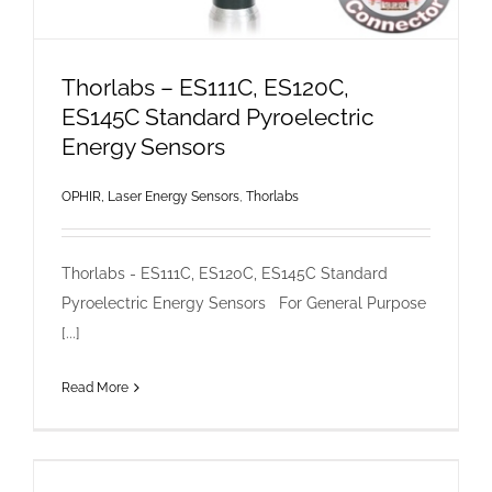
Thorlabs – ES111C, ES120C,
ES145C Standard Pyroelectric
Energy Sensors
OPHIR, Laser Energy Sensors
,
Thorlabs
Thorlabs - ES111C, ES120C, ES145C Standard
Pyroelectric Energy Sensors For General Purpose
[...]
Read More