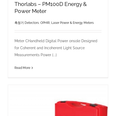
Thorlabs – PM100D Energy &
Power Meter
측정기 Detectors
,
OPHIR, Laser Power & Energy Meters
Meter CHandheld Digital Power onsole Designed
for Coherent and Incoherent Light Source
Measurements Power [...]
Read More