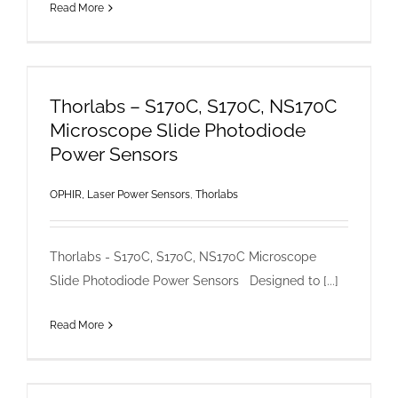
Read More
Thorlabs – S170C, S170C, NS170C
Microscope Slide Photodiode
Power Sensors
OPHIR, Laser Power Sensors
,
Thorlabs
Thorlabs - S170C, S170C, NS170C Microscope
Slide Photodiode Power Sensors Designed to [...]
Read More