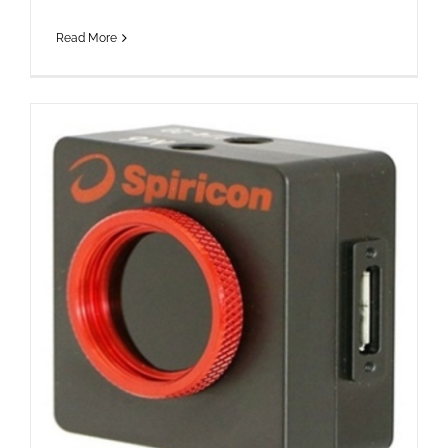
Read More