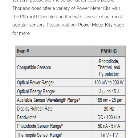
Thorlabs does offer a variety of Power Meter Kits with
the PM100D Console bundled with several of our most
popular sensors. Please visit our
Power Meter Kits
page
for more