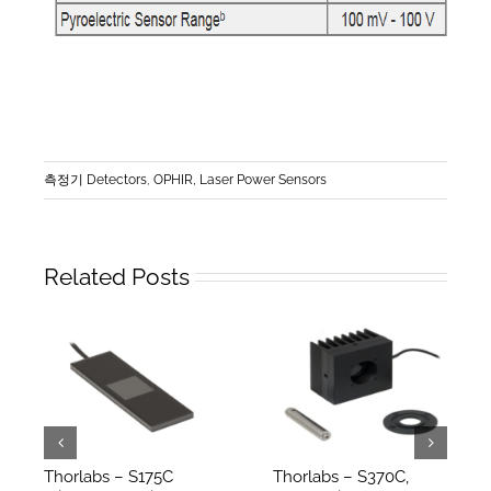
측정기 Detectors
,
OPHIR, Laser Power Sensors
Related Posts
Thorlabs – S175C
Thorlabs – S370C,