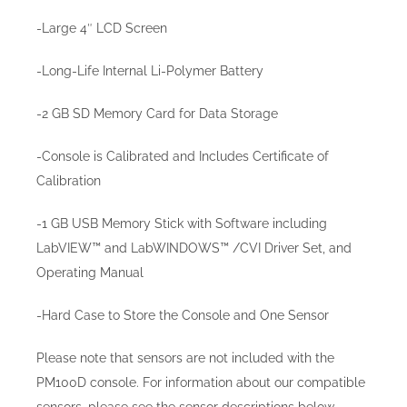
-Large 4″ LCD Screen
-Long-Life Internal Li-Polymer Battery
-2 GB SD Memory Card for Data Storage
-Console is Calibrated and Includes Certificate of
Calibration
-1 GB USB Memory Stick with Software including
LabVIEW™ and LabWINDOWS™ /CVI Driver Set, and
Operating Manual
-Hard Case to Store the Console and One Sensor
Please note that sensors are not included with the
PM100D console. For information about our compatible
sensors, please see the sensor descriptions below.