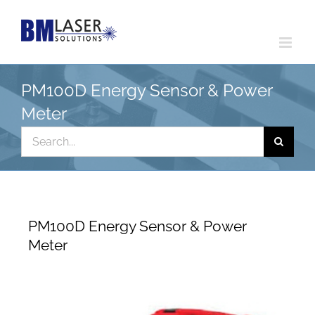
Skip
to
content
PM100D Energy Sensor & Power
Meter
Search
for:
PM100D Energy Sensor & Power
Meter