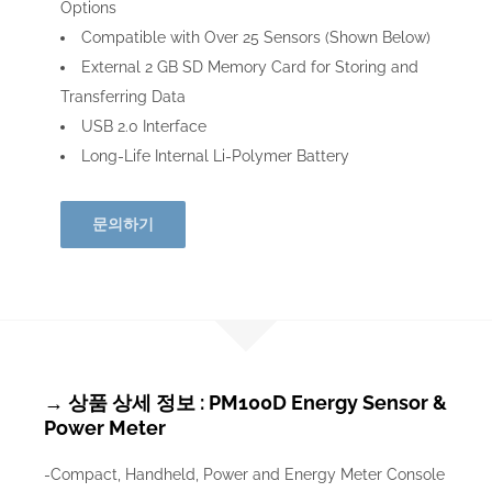
Options
Compatible with Over 25 Sensors (Shown Below)
External 2 GB SD Memory Card for Storing and
Transferring Data
USB 2.0 Interface
Long-Life Internal Li-Polymer Battery
문의하기
→ 상품 상세 정보 : PM100D Energy Sensor &
Power Meter
-Compact, Handheld, Power and Energy Meter Console