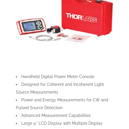
Handheld Digital Power Meter Console
Designed for Coherent and Incoherent Light
Source Measurements
Power and Energy Measurements for CW and
Pulsed Source Detection
Advanced Measurement Capabilities
Large 4″ LCD Display with Multiple Display