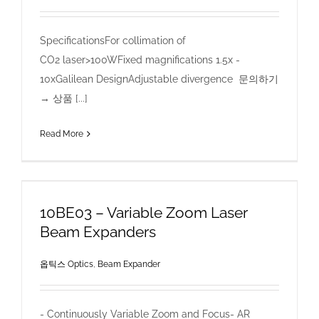
SpecificationsFor collimation of
CO2 laser>100WFixed magnifications 1.5x -
10xGalilean DesignAdjustable divergence 문의하기
→ 상품 [...]
Read More
10BE03 – Variable Zoom Laser
Beam Expanders
옵틱스 Optics
,
Beam Expander
- Continuously Variable Zoom and Focus- AR