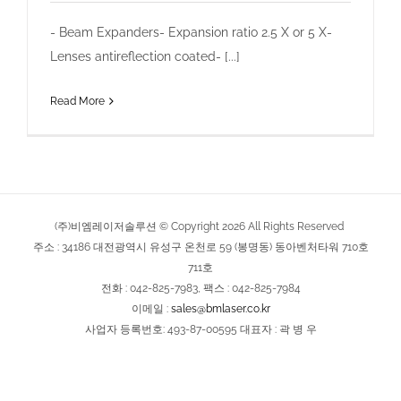
- Beam Expanders- Expansion ratio 2.5 X or 5 X-
Lenses antireflection coated- [...]
Read More
(주)비엠레이저솔루션 © Copyright
2026
All Rights Reserved
주소 : 34186 대전광역시 유성구 온천로 59 (봉명동) 동아벤처타워 710호
711호
전화 : 042-825-7983, 팩스 : 042-825-7984
이메일 :
sales@bmlaser.co.kr
사업자 등록번호: 493-87-00595 대표자 : 곽 병 우