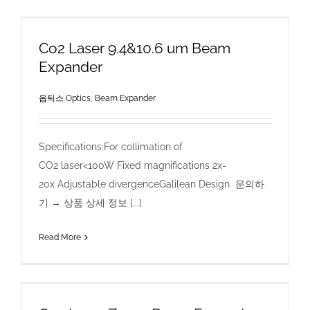
Co2 Laser 9.4&10.6 um Beam
Expander
옵틱스 Optics
,
Beam Expander
Specifications:For collimation of
CO2 laser<100W Fixed magnifications 2x-
20x Adjustable divergenceGalilean Design 문의하
기 → 상품 상세 정보 [...]
Read More