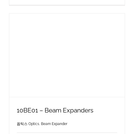
10BE01 – Beam Expanders
옵틱스 Optics
,
Beam Expander