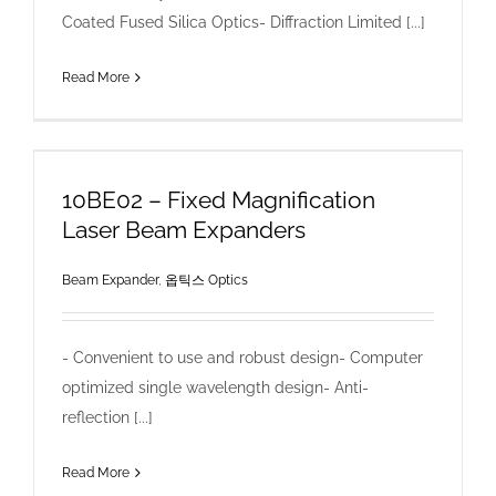
Coated Fused Silica Optics- Diffraction Limited [...]
Read More
10BE02 – Fixed Magnification
Laser Beam Expanders
Beam Expander
,
옵틱스 Optics
- Convenient to use and robust design- Computer
optimized single wavelength design- Anti-
reflection [...]
Read More