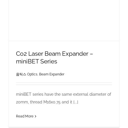
Co2 Laser Beam Expander –
miniBET Series
옵틱스 Optics
,
Beam Expander
miniBET series have the same external diameter of
20mm, thread M16x0.75 and it [...]
Read More