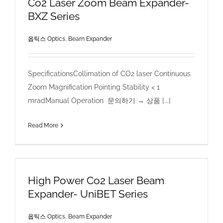
Co2 Laser Zoom Beam Expander-
BXZ Series
옵틱스 Optics
,
Beam Expander
SpecificationsCollimation of CO2 laser Continuous
Zoom Magnification Pointing Stability < 1
mradManual Operation 문의하기 → 상품 [...]
Read More
High Power Co2 Laser Beam
Expander- UniBET Series
옵틱스 Optics
,
Beam Expander