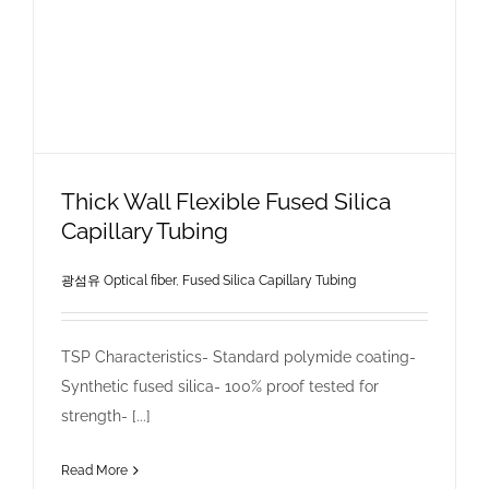
Thick Wall Flexible Fused Silica
Capillary Tubing
광섬유 Optical fiber
,
Fused Silica Capillary Tubing
TSP Characteristics- Standard polymide coating-
Synthetic fused silica- 100% proof tested for
strength- [...]
Read More