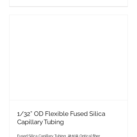
1/32” OD Flexible Fused Silica
Capillary Tubing
Fused Silica Capillary Tubing
,
광섬유 Optical fiber