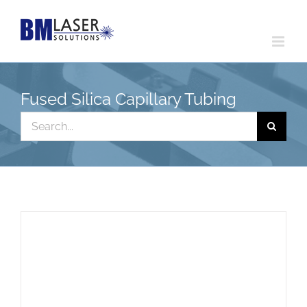
Skip
to
content
Fused Silica Capillary Tubing
Search
for: