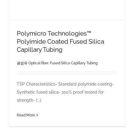
Polymicro Technologies™
Polyimide Coated Fused Silica
Capillary Tubing
광섬유 Optical fiber
,
Fused Silica Capillary Tubing
TSP Characteristics- Standard polymide coating-
Synthetic fused silica- 100% proof tested for
strength- [...]
Read More