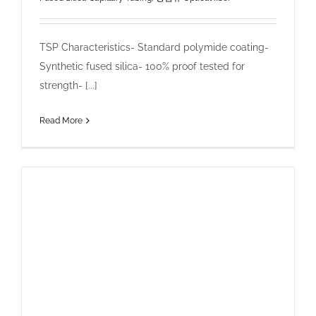
TSP Characteristics- Standard polymide coating-
Synthetic fused silica- 100% proof tested for
strength- [...]
Read More