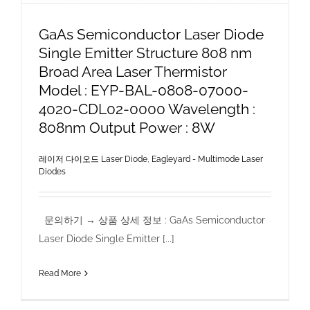
GaAs Semiconductor Laser Diode
Single Emitter Structure 808 nm
Broad Area Laser Thermistor
Model : EYP-BAL-0808-07000-
4020-CDL02-0000 Wavelength :
808nm Output Power : 8W
레이저 다이오드 Laser Diode
,
Eagleyard - Multimode Laser
Diodes
문의하기 → 상품 상세 정보 : GaAs Semiconductor
Laser Diode Single Emitter [...]
Read More