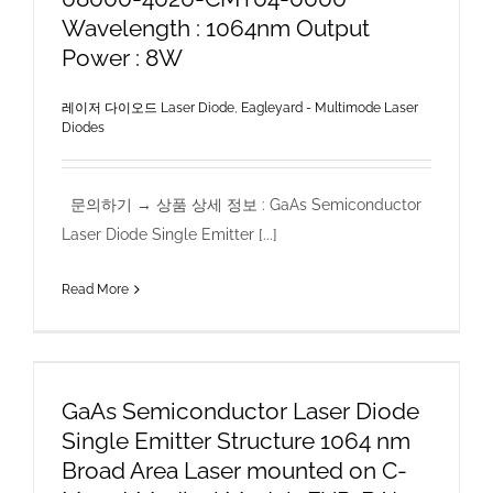
Wavelength : 1064nm Output
Power : 8W
레이저 다이오드 Laser Diode
,
Eagleyard - Multimode Laser
Diodes
문의하기 → 상품 상세 정보 : GaAs Semiconductor
Laser Diode Single Emitter [...]
Read More
GaAs Semiconductor Laser Diode
Single Emitter Structure 1064 nm
Broad Area Laser mounted on C-