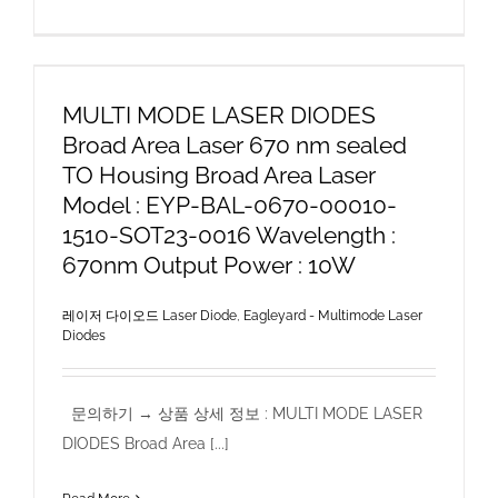
MULTI MODE LASER DIODES
Broad Area Laser 670 nm sealed
TO Housing Broad Area Laser
Model : EYP-BAL-0670-00010-
1510-SOT23-0016 Wavelength :
670nm Output Power : 10W
레이저 다이오드 Laser Diode
,
Eagleyard - Multimode Laser
Diodes
문의하기 → 상품 상세 정보 : MULTI MODE LASER
DIODES Broad Area [...]