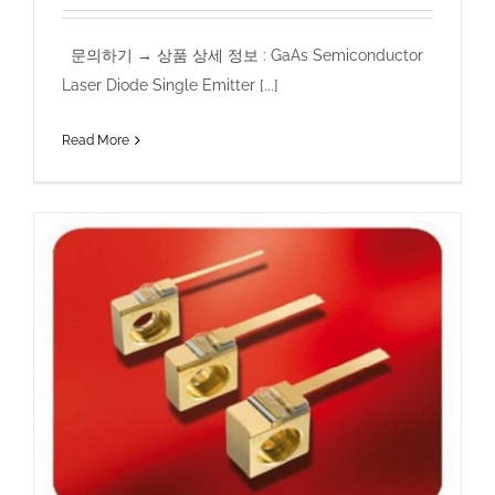
문의하기 → 상품 상세 정보 : GaAs Semiconductor
Laser Diode Single Emitter [...]
Read More