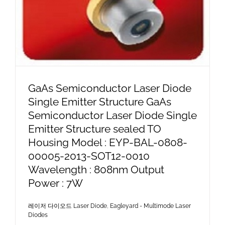
GaAs Semiconductor Laser Diode
Single Emitter Structure GaAs
Semiconductor Laser Diode Single
Emitter Structure sealed TO
Housing Model : EYP-BAL-0808-
00005-2013-SOT12-0010
Wavelength : 808nm Output
Power : 7W
레이저 다이오드 Laser Diode
,
Eagleyard - Multimode Laser
Diodes