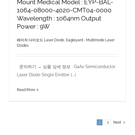
Mount Medical Model : EYP-BAL-
1064-08000-4020-CMT04-0000
Wavelength : 1064nm Output
Power : 9W
레이저 다이오드 Laser Diode
,
Eagleyard - Multimode Laser
Diodes
문의하기 → 상품 상세 정보 : GaAs Semiconductor
Laser Diode Single Emitter [...]
Read More
1
2
Next