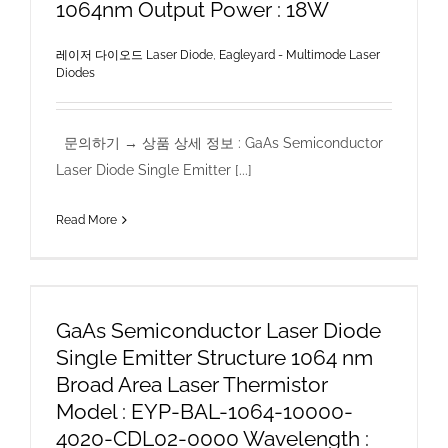
1064nm Output Power : 18W
레이저 다이오드 Laser Diode
,
Eagleyard - Multimode Laser
Diodes
문의하기 → 상품 상세 정보 : GaAs Semiconductor
Laser Diode Single Emitter [...]
Read More
GaAs Semiconductor Laser Diode
Single Emitter Structure 1064 nm
Broad Area Laser Thermistor
Model : EYP-BAL-1064-10000-
4020-CDL02-0000 Wavelength :