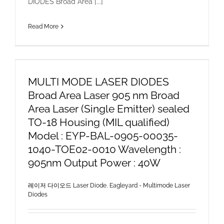
DIODES Broad Area [...]
Read More
MULTI MODE LASER DIODES
Broad Area Laser 905 nm Broad
Area Laser (Single Emitter) sealed
TO-18 Housing (MIL qualified)
Model : EYP-BAL-0905-00035-
1040-TOE02-0010 Wavelength :
905nm Output Power : 40W
레이저 다이오드 Laser Diode
,
Eagleyard - Multimode Laser
Diodes