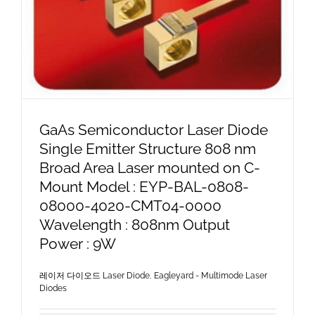
GaAs Semiconductor Laser Diode
Single Emitter Structure 808 nm
Broad Area Laser mounted on C-
Mount Model : EYP-BAL-0808-
08000-4020-CMT04-0000
Wavelength : 808nm Output
Power : 9W
레이저 다이오드 Laser Diode
,
Eagleyard - Multimode Laser
Diodes