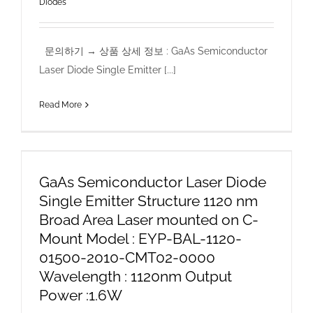
Diodes
문의하기 → 상품 상세 정보 : GaAs Semiconductor
Laser Diode Single Emitter [...]
Read More
GaAs Semiconductor Laser Diode
Single Emitter Structure 1120 nm
Broad Area Laser mounted on C-
Mount Model : EYP-BAL-1120-
01500-2010-CMT02-0000
Wavelength : 1120nm Output
Power :1.6W