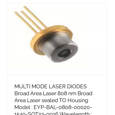
MULTI MODE LASER DIODES
Broad Area Laser 808 nm Broad
Area Laser sealed TO Housing
Model : EYP-BAL-0808-00020-
1540-SOT23-0016 Wavelength :