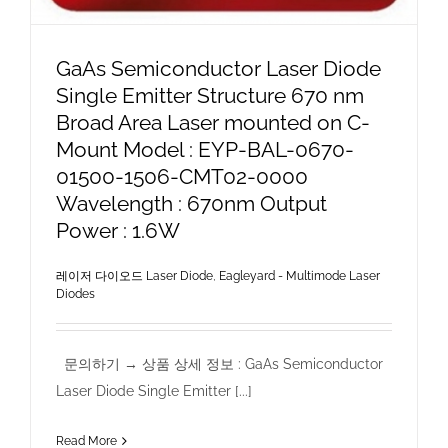
GaAs Semiconductor Laser Diode
Single Emitter Structure 670 nm
Broad Area Laser mounted on C-
Mount Model : EYP-BAL-0670-
01500-1506-CMT02-0000
Wavelength : 670nm Output
Power : 1.6W
레이저 다이오드 Laser Diode
,
Eagleyard - Multimode Laser
Diodes
문의하기 → 상품 상세 정보 : GaAs Semiconductor
Laser Diode Single Emitter [...]
Read More