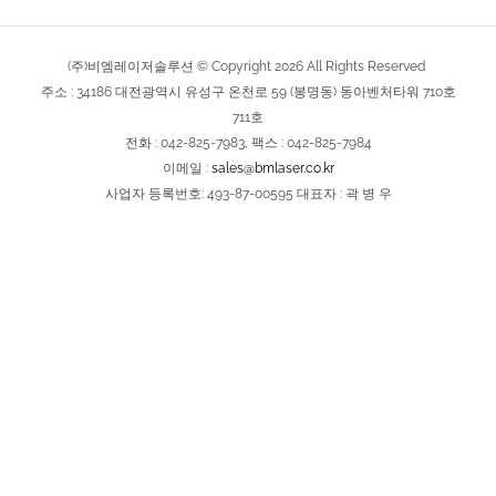
(주)비엠레이저솔루션 © Copyright
2026
All Rights Reserved
주소 : 34186 대전광역시 유성구 온천로 59 (봉명동) 동아벤처타워 710호
711호
전화 : 042-825-7983, 팩스 : 042-825-7984
이메일 :
sales@bmlaser.co.kr
사업자 등록번호: 493-87-00595 대표자 : 곽 병 우