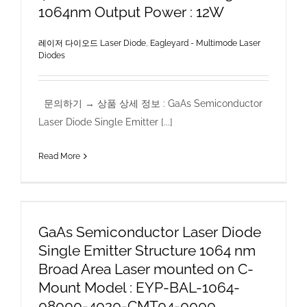
1064nm Output Power : 12W
레이저 다이오드 Laser Diode
,
Eagleyard - Multimode Laser
Diodes
문의하기 → 상품 상세 정보 : GaAs Semiconductor
Laser Diode Single Emitter [...]
Read More
GaAs Semiconductor Laser Diode
Single Emitter Structure 1064 nm
Broad Area Laser mounted on C-
Mount Model : EYP-BAL-1064-
08000-4020-CMT04-0000