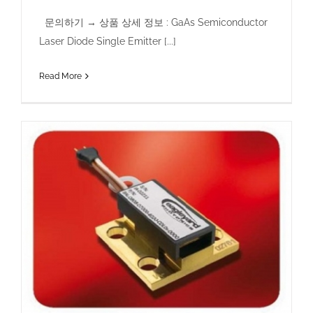
문의하기 → 상품 상세 정보 : GaAs Semiconductor
Laser Diode Single Emitter [...]
Read More