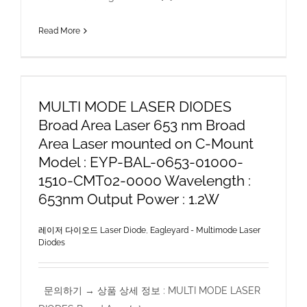
Read More
MULTI MODE LASER DIODES
Broad Area Laser 653 nm Broad
Area Laser mounted on C-Mount
Model : EYP-BAL-0653-01000-
1510-CMT02-0000 Wavelength :
653nm Output Power : 1.2W
레이저 다이오드 Laser Diode
,
Eagleyard - Multimode Laser
Diodes
문의하기 → 상품 상세 정보 : MULTI MODE LASER