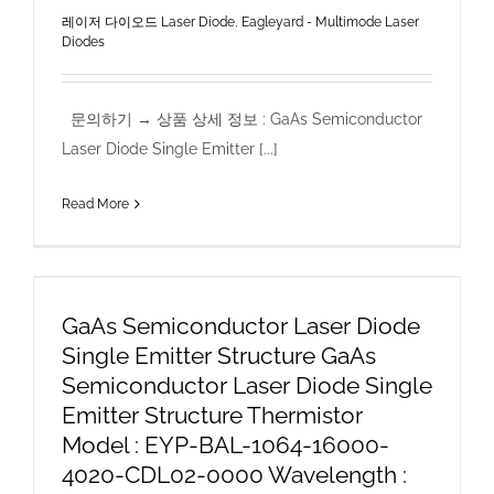
레이저 다이오드 Laser Diode
,
Eagleyard - Multimode Laser
Diodes
문의하기 → 상품 상세 정보 : GaAs Semiconductor
Laser Diode Single Emitter [...]
Read More
GaAs Semiconductor Laser Diode
Single Emitter Structure GaAs
Semiconductor Laser Diode Single
Emitter Structure Thermistor
Model : EYP-BAL-1064-16000-
4020-CDL02-0000 Wavelength :