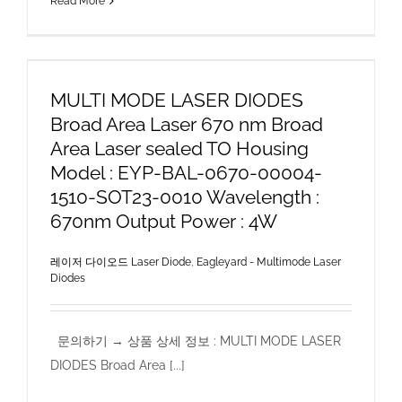
Read More
MULTI MODE LASER DIODES
Broad Area Laser 670 nm Broad
Area Laser sealed TO Housing
Model : EYP-BAL-0670-00004-
1510-SOT23-0010 Wavelength :
670nm Output Power : 4W
레이저 다이오드 Laser Diode
,
Eagleyard - Multimode Laser
Diodes
문의하기 → 상품 상세 정보 : MULTI MODE LASER
DIODES Broad Area [...]