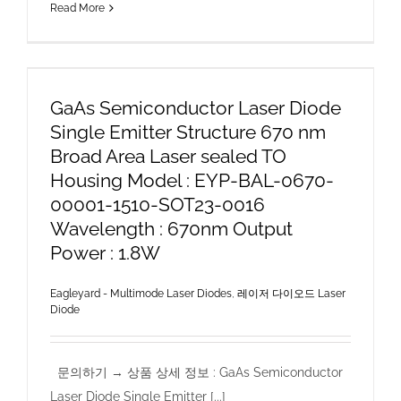
Read More
GaAs Semiconductor Laser Diode
Single Emitter Structure 670 nm
Broad Area Laser sealed TO
Housing Model : EYP-BAL-0670-
00001-1510-SOT23-0016
Wavelength : 670nm Output
Power : 1.8W
Eagleyard - Multimode Laser Diodes
,
레이저 다이오드 Laser
Diode
문의하기 → 상품 상세 정보 : GaAs Semiconductor
Laser Diode Single Emitter [...]