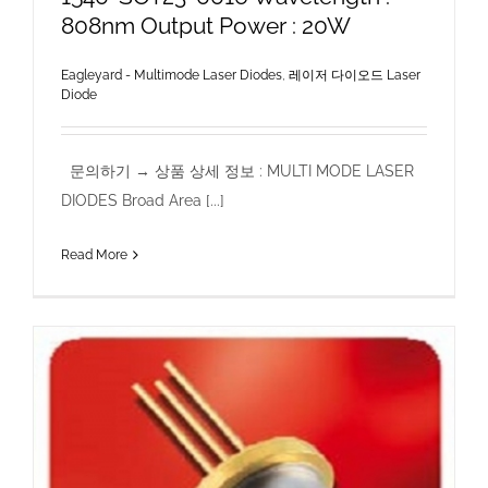
808nm Output Power : 20W
Eagleyard - Multimode Laser Diodes
,
레이저 다이오드 Laser
Diode
문의하기 → 상품 상세 정보 : MULTI MODE LASER
DIODES Broad Area [...]
Read More