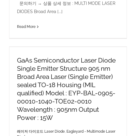
문의하기 → 상품 상세 정보 : MULTI MODE LASER
DIODES Broad Area [...]
Read More
GaAs Semiconductor Laser Diode
Single Emitter Structure 905 nm
Broad Area Laser (Single Emitter)
sealed TO-18 Housing (MIL
qualified) Model : EYP-BAL-0905-
00010-1040-TOE02-0010
Wavelength : 905nm Output
Power : 15W
레이저 다이오드 Laser Diode
,
Eagleyard - Multimode Laser