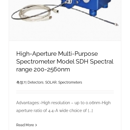
High-Aperture Multi-Purpose
Spectrometer Model SDH Spectral
range 200-2560nm
측정기 Detectors
,
SOLAR, Spectrometers
Advantages:-High resolution – up to 0.06nm-High
aperture ratio of 4.4-A wide choice of [...]
Read More