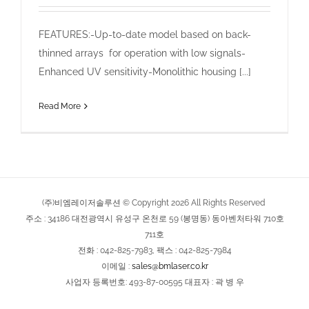
FEATURES:-Up-to-date model based on back-
thinned arrays for operation with low signals-
Enhanced UV sensitivity-Monolithic housing [...]
Read More
(주)비엠레이저솔루션 © Copyright
2026
All Rights Reserved
주소 : 34186 대전광역시 유성구 온천로 59 (봉명동) 동아벤처타워 710호
711호
전화 : 042-825-7983, 팩스 : 042-825-7984
이메일 :
sales@bmlaser.co.kr
사업자 등록번호: 493-87-00595 대표자 : 곽 병 우