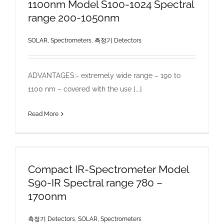
1100nm Model S100-1024 Spectral
range 200-1050nm
SOLAR, Spectrometers
,
측정기 Detectors
ADVANTAGES:- extremely wide range – 190 to
1100 nm – covered with the use [...]
Read More
Compact IR-Spectrometer Model
S90-IR Spectral range 780 –
1700nm
측정기 Detectors
,
SOLAR, Spectrometers