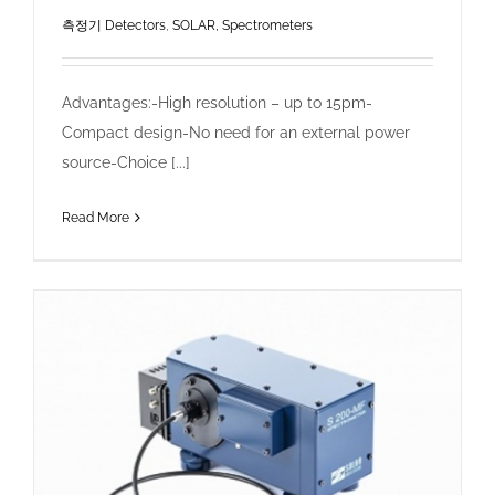
측정기 Detectors
,
SOLAR, Spectrometers
Advantages:-High resolution – up to 15pm-
Compact design-No need for an external power
source-Choice [...]
Read More