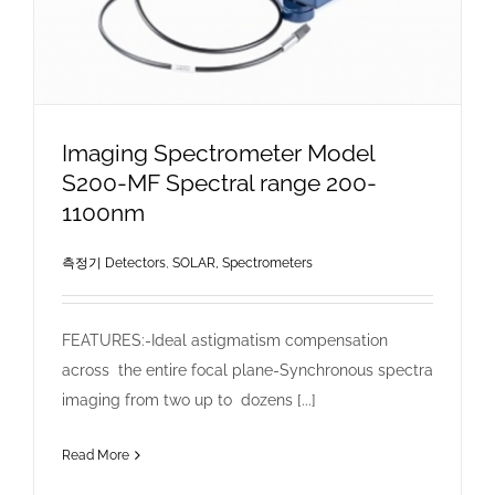
Imaging Spectrometer Model
S200-MF Spectral range 200-
1100nm
측정기 Detectors
,
SOLAR, Spectrometers
FEATURES:-Ideal astigmatism compensation
across the entire focal plane-Synchronous spectra
imaging from two up to dozens [...]
Read More