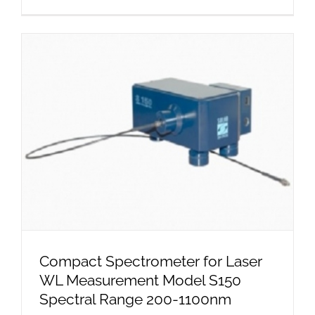
Compact Spectrometer for Laser
WL Measurement Model S150
Spectral Range 200-1100nm