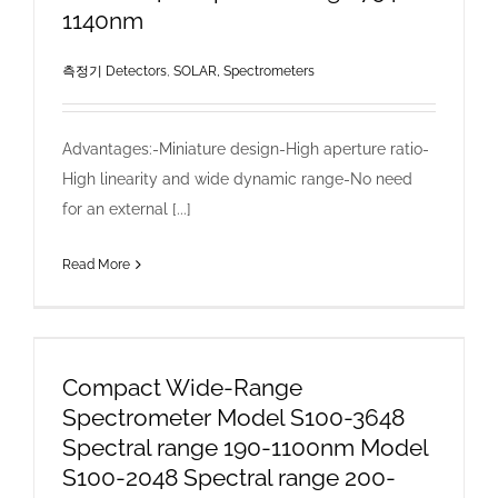
1140nm
측정기 Detectors
,
SOLAR, Spectrometers
Advantages:-Miniature design-High aperture ratio-
High linearity and wide dynamic range-No need
for an external [...]
Read More
Compact Wide-Range
Spectrometer Model S100-3648
Spectral range 190-1100nm Model
S100-2048 Spectral range 200-