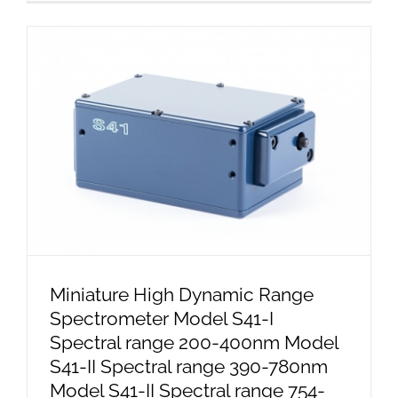
Miniature High Dynamic Range
Spectrometer Model S41-I
Spectral range 200-400nm Model
S41-II Spectral range 390-780nm
Model S41-II Spectral range 754-