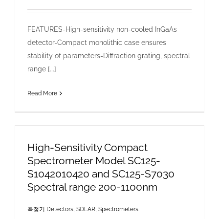
FEATURES-High-sensitivity non-cooled InGaAs
detector-Compact monolithic case ensures
stability of parameters-Diffraction grating, spectral
range [...]
Read More
High-Sensitivity Compact
Spectrometer Model SC125-
S1042010420 and SC125-S7030
Spectral range 200-1100nm
측정기 Detectors
,
SOLAR, Spectrometers