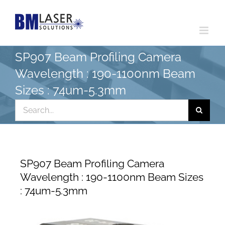
Skip
to
content
SP907 Beam Profiling Camera
Wavelength : 190-1100nm Beam
Sizes : 74um-5.3mm
Search
for:
SP907 Beam Profiling Camera
Wavelength : 190-1100nm Beam Sizes
: 74um-5.3mm