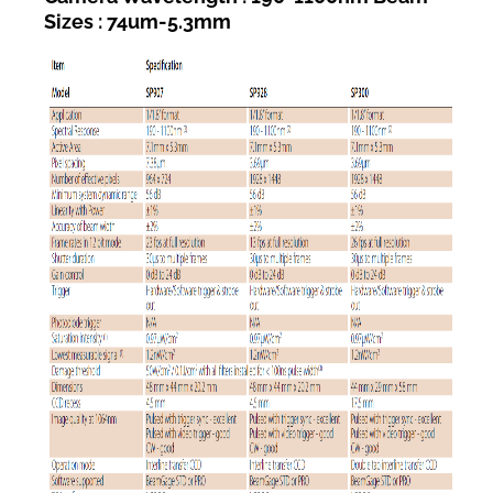
Sizes : 74um-5.3mm