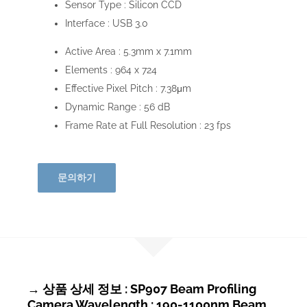
Sensor Type :
Silicon CCD
Interface :
USB 3.0
Active Area :
5.3mm x 7.1mm
Elements :
964 x 724
Effective Pixel Pitch :
7.38μm
Dynamic Range :
56 dB
Frame Rate at Full Resolution :
23 fps
문의하기
→ 상품 상세 정보 : SP907 Beam Profiling
Camera Wavelength : 190-1100nm Beam