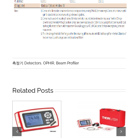
측정기 Detectors
,
OPHIR, Beam Profiler
Related Posts