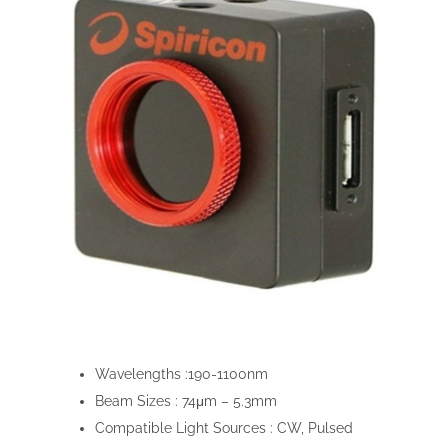
Wavelengths :
190-1100nm
Beam Sizes :
74μm – 5.3mm
Compatible Light Sources :
CW, Pulsed