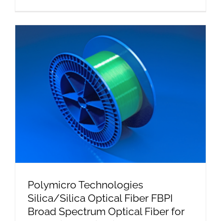
Polymicro Technologies
Silica/Silica Optical Fiber FBPI
Broad Spectrum Optical Fiber for