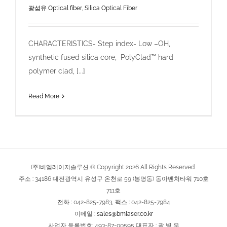
광섬유 Optical fiber
,
Silica Optical Fiber
CHARACTERISTICS- Step index- Low –OH,
synthetic fused silica core, PolyClad™ hard
polymer clad, [...]
Read More
(주)비엠레이저솔루션 © Copyright
2026
All Rights Reserved
주소 : 34186 대전광역시 유성구 온천로 59 (봉명동) 동아벤처타워 710호
711호
전화 : 042-825-7983, 팩스 : 042-825-7984
이메일 :
sales@bmlaser.co.kr
사업자 등록번호: 493-87-00595 대표자 : 곽 병 우