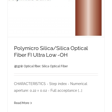
Polymicro Silica/Silica Optical
Fiber FI Ultra Low -OH
광섬유 Optical fiber
,
Silica Optical Fiber
CHARACTERISTICS - Step index - Numerical
aperture: 0.22 ± 0.02 - Full acceptance [...]
Read More