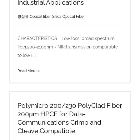
Industrial Applications
광섬유 Optical fiber
,
Silica Optical Fiber
CHARACTERISTICS - Low loss, broad spectrum
fiber,200-2100nm - NIR transmission comparable
to low [...]
Read More
Polymicro 200/230 PolyClad Fiber
200μm HPCF for Data-
Communications Crimp and
Cleave Compatible