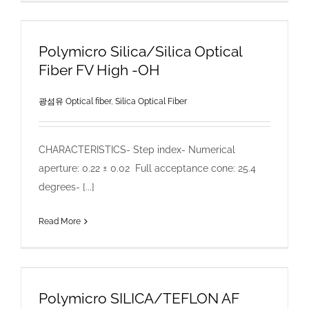
Polymicro Silica/Silica Optical
Fiber FV High -OH
광섬유 Optical fiber
,
Silica Optical Fiber
CHARACTERISTICS- Step index- Numerical
aperture: 0.22 ± 0.02 Full acceptance cone: 25.4
degrees- [...]
Read More
Polymicro SILICA/TEFLON AF