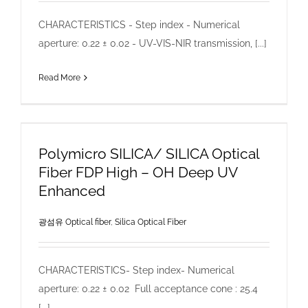
CHARACTERISTICS - Step index - Numerical
aperture: 0.22 ± 0.02 - UV-VIS-NIR transmission, [...]
Read More
Polymicro SILICA/ SILICA Optical
Fiber FDP High – OH Deep UV
Enhanced
광섬유 Optical fiber
,
Silica Optical Fiber
CHARACTERISTICS- Step index- Numerical
aperture: 0.22 ± 0.02 Full acceptance cone : 25.4
[...]