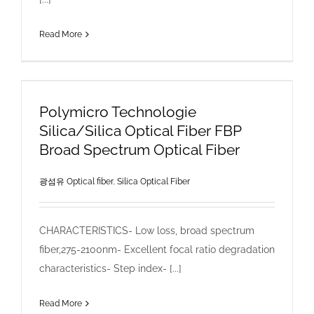
Read More
Polymicro Technologie
Silica/Silica Optical Fiber FBP
Broad Spectrum Optical Fiber
광섬유 Optical fiber
,
Silica Optical Fiber
CHARACTERISTICS- Low loss, broad spectrum
fiber,275-2100nm- Excellent focal ratio degradation
characteristics- Step index- [...]
Read More