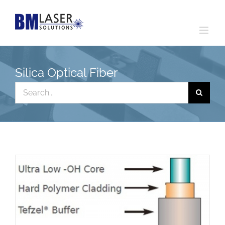
Skip
to
content
Silica Optical Fiber
Search
for: