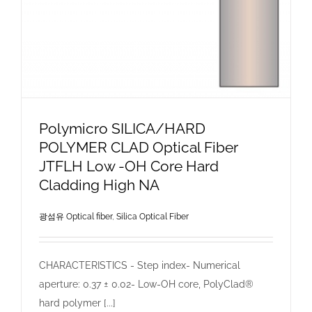
Polymicro SILICA/HARD
POLYMER CLAD Optical Fiber
JTFLH Low -OH Core Hard
Cladding High NA
광섬유 Optical fiber
,
Silica Optical Fiber
CHARACTERISTICS - Step index- Numerical
aperture: 0.37 ± 0.02- Low-OH core, PolyClad®
hard polymer [...]