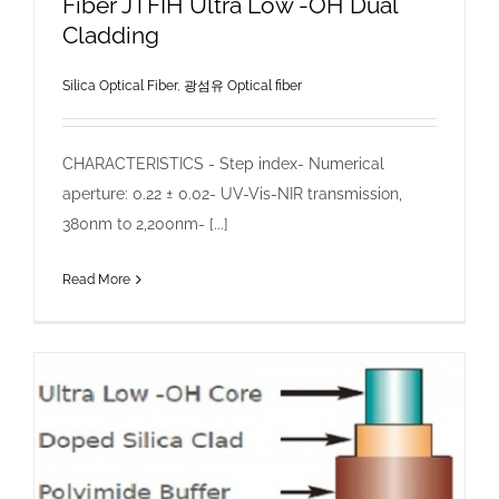
Fiber JTFIH Ultra Low -OH Dual
Cladding
Silica Optical Fiber
,
광섬유 Optical fiber
CHARACTERISTICS - Step index- Numerical
aperture: 0.22 ± 0.02- UV-Vis-NIR transmission,
380nm to 2,200nm- [...]
Read More