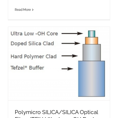
Read More
Polymicro SILICA/SILICA Optical