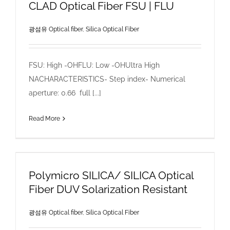
CLAD Optical Fiber FSU | FLU
광섬유 Optical fiber
,
Silica Optical Fiber
FSU: High -OHFLU: Low -OHUltra High
NACHARACTERISTICS- Step index- Numerical
aperture: 0.66 full [...]
Read More
Polymicro SILICA/ SILICA Optical
Fiber DUV Solarization Resistant
광섬유 Optical fiber
,
Silica Optical Fiber