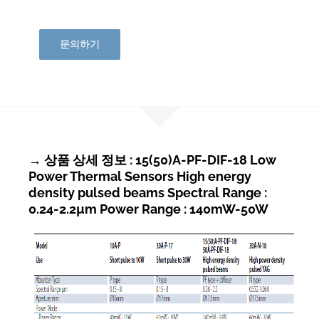
문의하기
→ 상품 상세 정보 : 15(50)A-PF-DIF-18 Low
Power Thermal Sensors High energy
density pulsed beams Spectral Range :
0.24-2.2µm Power Range : 140mW-50W