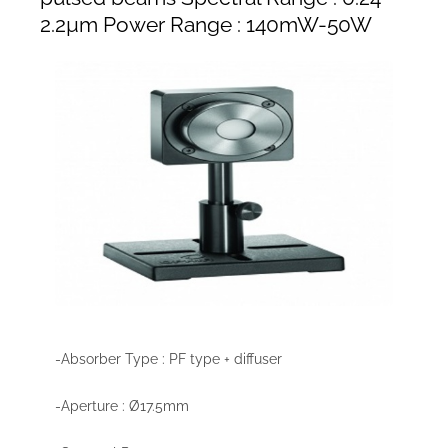
2.2µm Power Range : 140mW-50W
-Absorber Type : PF type + diffuser
-Aperture : Ø17.5mm