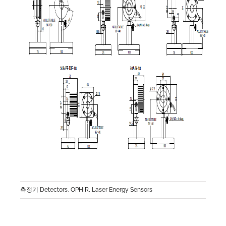
측정기 Detectors
,
OPHIR, Laser Energy Sensors