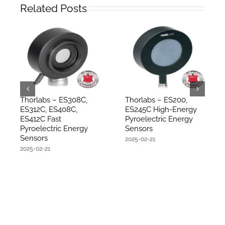
Related Posts
Thorlabs – ES308C,
Thorlabs – ES200,
ES312C, ES408C,
ES245C High-Energy
ES412C Fast
Pyroelectric Energy
Pyroelectric Energy
Sensors
Sensors
2025-02-21
2025-02-21