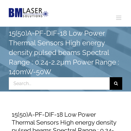
Skip
to
content
15(50)A-PF-DIF-18 Low Power
Thermal Sensors High energy
density pulsed beams Spectral
Range : 0.24-2.2µm Power Range :
140mW-50W
Search
for:
15(50)A-PF-DIF-18 Low Power
Thermal Sensors High energy density
pulsed beams Spectral Range : 0.24-