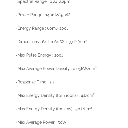
-Spectral Range : 0.24-2.2µm
-Power Range : 140mW-50W
-Energy Range : 60mJ-200J
-Dimensions : 64 L x 64 W x 33 D (mm)
-Max Pulse Energy : 200J
-Max Average Power Density : 0.05kW/cm²
-Response Time : 2 s
-Max Energy Density (for <100ns) : 4J/cm²
-Max Energy Density (for 2ms) : 50J/cm²
-Max Average Power : 50W