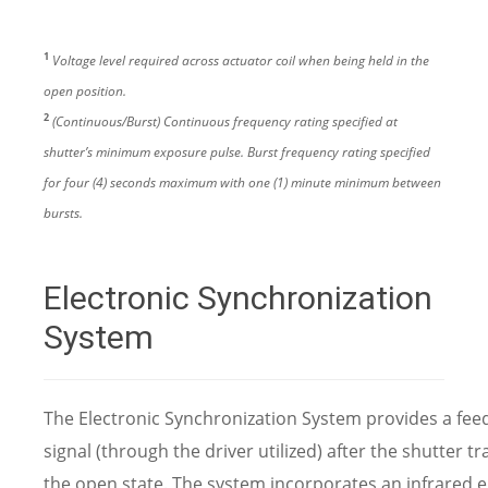
1
Voltage level required across actuator coil when being held in the
open position.
2
(Continuous/Burst) Continuous frequency rating specified at
shutter’s minimum exposure pulse. Burst frequency rating specified
for four (4) seconds maximum with one (1) minute minimum between
bursts.
Electronic Synchronization
System
The Electronic Synchronization System provides a fee
signal (through the driver utilized) after the shutter tr
the open state. The system incorporates an infrared e