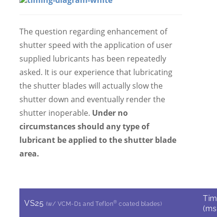
The question regarding enhancement of
shutter speed with the application of user
supplied lubricants has been repeatedly
asked. It is our experience that lubricating
the shutter blades will actually slow the
shutter down and eventually render the
shutter inoperable.
Under no
circumstances should any type of
lubricant be applied to the shutter blade
area.
Ti
VS25
®
(w/ VCM-D1 and Teflon
coated blades)
(ms