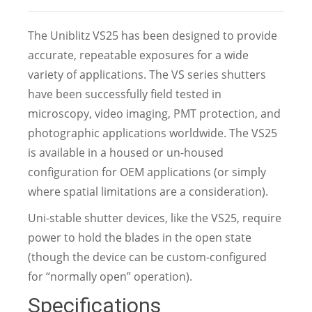
The Uniblitz VS25 has been designed to provide
accurate, repeatable exposures for a wide
variety of applications. The VS series shutters
have been successfully field tested in
microscopy, video imaging, PMT protection, and
photographic applications worldwide. The VS25
is available in a housed or un-housed
configuration for OEM applications (or simply
where spatial limitations are a consideration).
Uni-stable shutter devices, like the VS25, require
power to hold the blades in the open state
(though the device can be custom-configured
for “normally open” operation).
Specifications