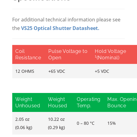
For additional technical information please see
the
VS25 Optical Shutter Datasheet
.
Coil
Pulse Voltage to
Hold Voltage
1
Resistance
Open
(Nominal)
12 OHMS
+65 VDC
+5 VDC
Weight
Weight
Operating
Max. Openi
Unhoused
Housed
Temp.
Bounce
2.05 oz
10.22 oz
0 – 80 °C
15%
(0.06 kg)
(0.29 kg)