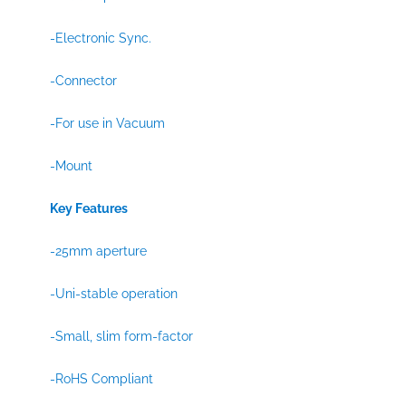
-Electronic Sync.
-Connector
-For use in Vacuum
-Mount
Key Features
-25mm aperture
-Uni-stable operation
-Small, slim form-factor
-RoHS Compliant