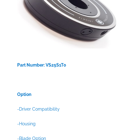
Part Number: VS25S1T0
Option
-Driver Compatibility
-Housing
-Blade Option