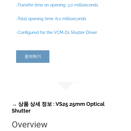
-Transfer time on opening: 3.0 milliseconds
-Total opening time: 6.0 milliseconds
-Configured for the VCM-D1 Shutter Driver
문의하기
→ 상품 상세 정보 : VS25 25mm Optical
Shutter
Overview