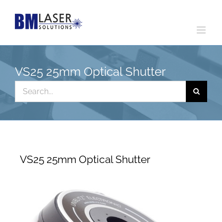
Skip
to
content
VS25 25mm Optical Shutter
Search
for:
VS25 25mm Optical Shutter