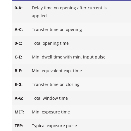
0-A:
Delay time on opening after current is
applied
A-C:
Transfer time on opening
0-C:
Total opening time
C-E:
Min. dwell time with min. input pulse
B-F:
Min. equivalent exp. time
E-G:
Transfer time on closing
A-G:
Total window time
MET:
Min. exposure time
TEP:
Typical exposure pulse