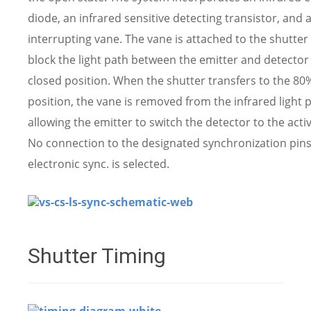
diode, an infrared sensitive detecting transistor, and 
interrupting vane. The vane is attached to the shutter 
block the light path between the emitter and detector 
closed position. When the shutter transfers to the 8
position, the vane is removed from the infrared light 
allowing the emitter to switch the detector to the activ
No connection to the designated synchronization pin
electronic sync. is selected.
Shutter Timing