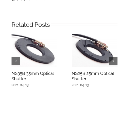
Related Posts
NS35B 35mm Optical
NS25B 25mm Optical
Shutter
Shutter
2021-04-13
2021-04-13