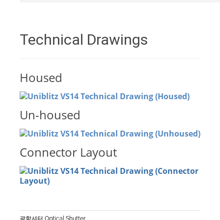
Technical Drawings
Housed
Un-housed
Connector Layout
광학셔터 Optical Shutter