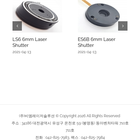
LS6 6mm Laser
ES6B 6mm Laser
Shutter
Shutter
2021-04-13
2021-04-13
(주)비엠레이저솔루션 © Copyright
2026
All Rights Reserved
주소 : 34186 대전광역시 유성구 온천로 59 (봉명동) 동아벤처타워 710호
711호
전화 : 042-825-7983, 팩스 : 042-825-7984