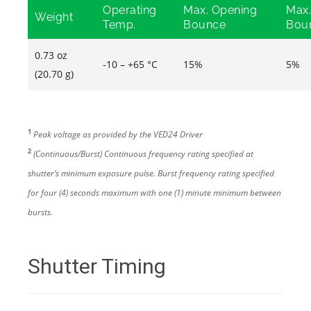
Operating
Max. Opening
Max.
Weight
Temp.
Bounce
Bou
0.73 oz
-10 – +65 °C
15%
5%
(20.70 g)
1
Peak voltage as provided by the VED24 Driver
2
(Continuous/Burst) Continuous frequency rating specified at
shutter’s minimum exposure pulse. Burst frequency rating specified
for four (4) seconds maximum with one (1) minute minimum between
bursts.
Shutter Timing