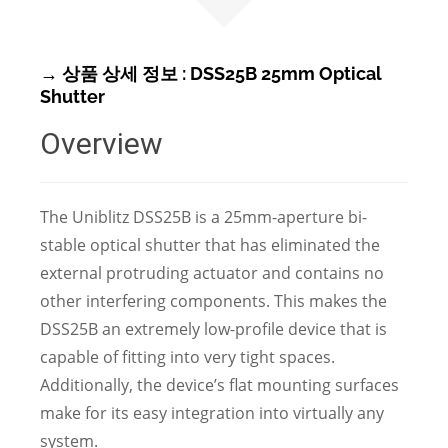
→ 상품 상세 정보 : DSS25B 25mm Optical
Shutter
Overview
The Uniblitz DSS25B is a 25mm-aperture bi-
stable optical shutter that has eliminated the
external protruding actuator and contains no
other interfering components. This makes the
DSS25B an extremely low-profile device that is
capable of fitting into very tight spaces.
Additionally, the device’s flat mounting surfaces
make for its easy integration into virtually any
system.