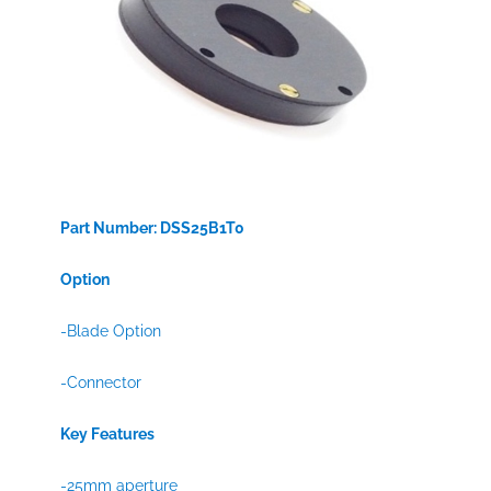
Part Number: DSS25B1T0
Option
-Blade Option
-Connector
Key Features
-25mm aperture