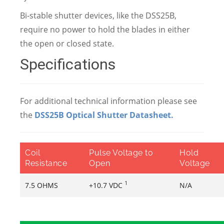
Bi-stable shutter devices, like the DSS25B,
require no power to hold the blades in either
the open or closed state.
Specifications
For additional technical information please see
the
DSS25B Optical Shutter Datasheet
.
Coil
Pulse Voltage to
Hold
Resistance
Open
Voltage
1
7.5 OHMS
+10.7 VDC
N/A