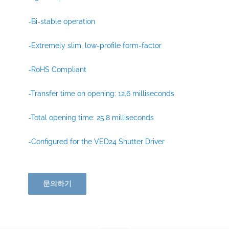
-Bi-stable operation
-Extremely slim, low-profile form-factor
-RoHS Compliant
-Transfer time on opening: 12.6 milliseconds
-Total opening time: 25.8 milliseconds
-Configured for the VED24 Shutter Driver
문의하기