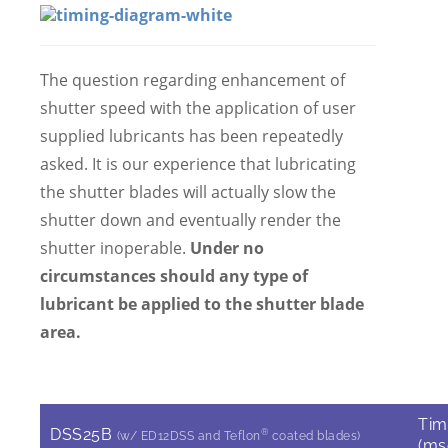
The question regarding enhancement of
shutter speed with the application of user
supplied lubricants has been repeatedly
asked. It is our experience that lubricating
the shutter blades will actually slow the
shutter down and eventually render the
shutter inoperable.
Under no
circumstances should any type of
lubricant be applied to the shutter blade
area.
Tim
DSS25B
®
(w/ ED12DSS and Teflon
coated blades)
(ms