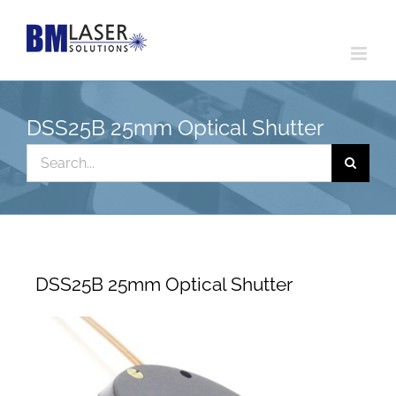
Skip
to
content
DSS25B 25mm Optical Shutter
Search
for:
DSS25B 25mm Optical Shutter