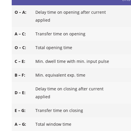
O – A:
Delay time on opening after current
applied
A – C:
Transfer time on opening
O – C:
Total opening time
C – E:
Min. dwell time with min. input pulse
B – F:
Min. equivalent exp. time
Delay time on closing after current
D – E:
applied
E – G:
Transfer time on closing
A – G:
Total window time