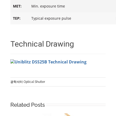
MET:
Min. exposure time
TEP:
Typical exposure pulse
Technical Drawing
광학셔터 Optical Shutter
Related Posts