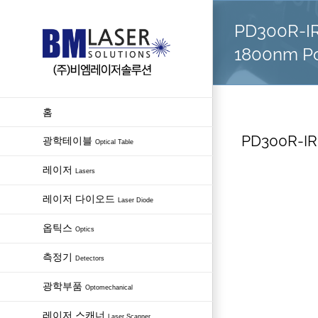
Skip
PD300R-IR
to
content
1800nm P
홈
PD300R-IR
광학테이블
Optical Table
레이저
Lasers
레이저 다이오드
Laser Diode
옵틱스
Optics
측정기
Detectors
광학부품
Optomechanical
레이저 스캐너
Laser Scanner