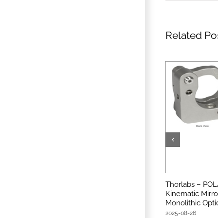
Related Po
Thorlabs – POL
Kinematic Mirro
Monolithic Opti
2025-08-26