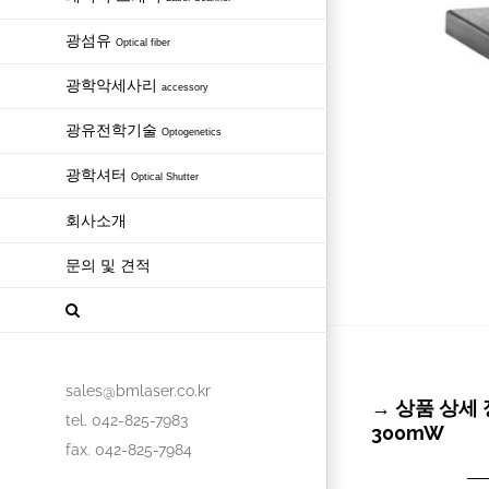
광섬유
Optical fiber
광학악세사리
accessory
광유전학기술
Optogenetics
광학셔터
Optical Shutter
회사소개
문의 및 견적
sales@bmlaser.co.kr
→ 상품 상세 정보
tel. 042-825-7983
300mW
fax. 042-825-7984