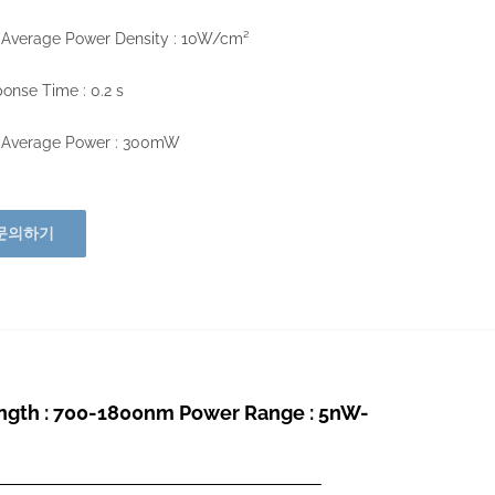
 Average Power Density : 10W/cm²
onse Time : 0.2 s
 Average Power : 300mW
문의하기
th : 700-1800nm Power Range : 5nW-