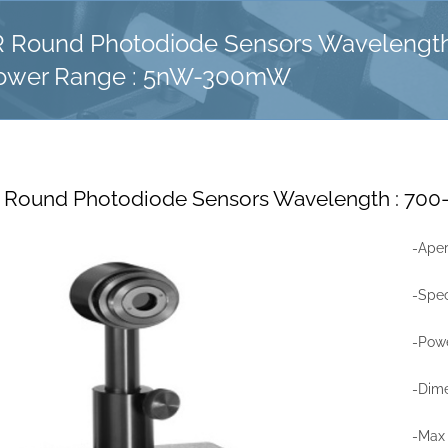
 Round Photodiode Sensors Wavelength
ower Range : 5nW-300mW
 Round Photodiode Sensors Wavelength : 7
-Ape
-Spe
-Pow
-Dime
-Max 