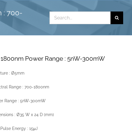
 : 700-
Search
for:
00-1800nm Power Range : 5nW-300mW
rture : Ø5mm
ctral Range : 700-1800nm
er Range : 5nW-300mW
nsions : Ø35 W x 24 D (mm)
Pulse Energy : 15μJ