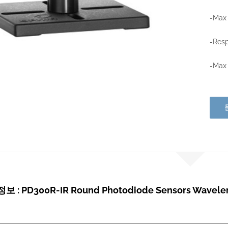
-Max
-Resp
-Max
 : PD300R-IR Round Photodiode Sensors Waveleng