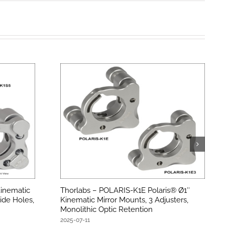
inematic
Thorlabs – POLARIS-K1E Polaris® Ø1″
ide Holes,
Kinematic Mirror Mounts, 3 Adjusters,
Monolithic Optic Retention
2025-07-11