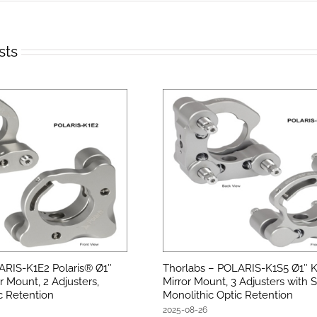
sts
ARIS-K1E2 Polaris® Ø1″
Thorlabs – POLARIS-K1S5 Ø1″ K
r Mount, 2 Adjusters,
Mirror Mount, 3 Adjusters with S
c Retention
Monolithic Optic Retention
2025-08-26