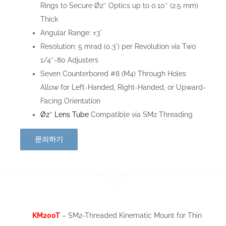
Rings to Secure Ø2″ Optics up to 0.10″ (2.5 mm)
Thick
Angular Range: ±3°
Resolution: 5 mrad (0.3°) per Revolution via Two
1/4″-80 Adjusters
Seven Counterbored #8 (M4) Through Holes
Allow for Left-Handed, Right-Handed, or Upward-
Facing Orientation
Ø2″ Lens Tube
Compatible via SM2 Threading
문의하기
KM200T
– SM2-Threaded Kinematic Mount for Thin