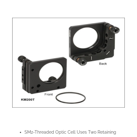
SM2-Threaded Optic Cell Uses Two Retaining