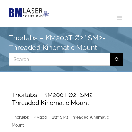
Skip
to
content
Thorlabs – KM200T Ø2″ SM2-
Threaded Kinematic Mount
Search
for:
Thorlabs – KM200T Ø2″ SM2-
Threaded Kinematic Mount
Thorlabs – KM200T Ø2″ SM2-Threaded Kinematic
Mount