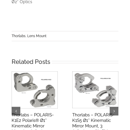
Ø2″ Optics
Thorlabs
,
Lens Mount
Related Posts
Thorlabs – POLARIS-
Thorlabs – POLARIS-
K1E2 Polaris® Ø1″
K1S5 Ø1″ Kinematic
Kinematic Mirror
Mirror Mount, 3