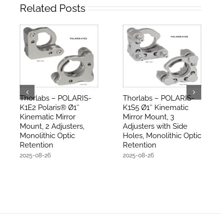
Related Posts
Thorlabs – POLARIS-
Thorlabs – POLARIS-
K1E2 Polaris® Ø1″
K1S5 Ø1″ Kinematic
Kinematic Mirror
Mirror Mount, 3
Mount, 2 Adjusters,
Adjusters with Side
Monolithic Optic
Holes, Monolithic Optic
Retention
Retention
2025-08-26
2025-08-26