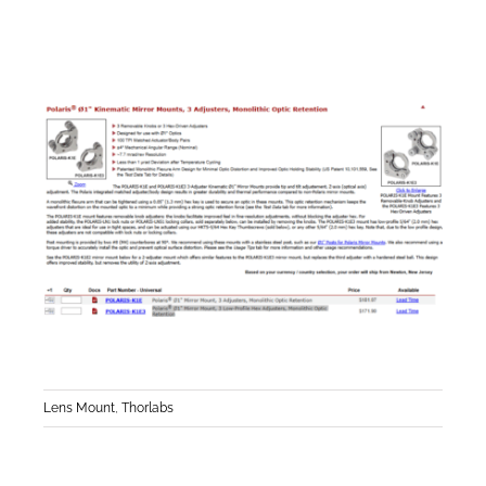
Lens Mount
,
Thorlabs