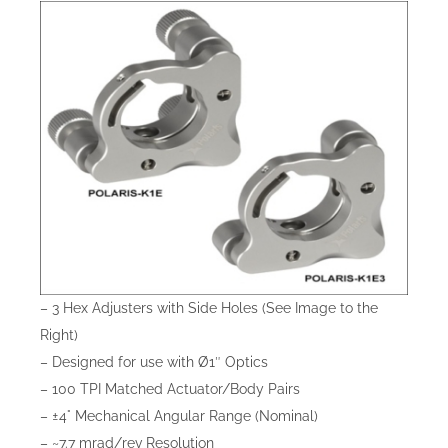
– 3 Hex Adjusters with Side Holes (See Image to the
Right)
– Designed for use with Ø1″ Optics
– 100 TPI Matched Actuator/Body Pairs
– ±4° Mechanical Angular Range (Nominal)
– ~7.7 mrad/rev Resolution