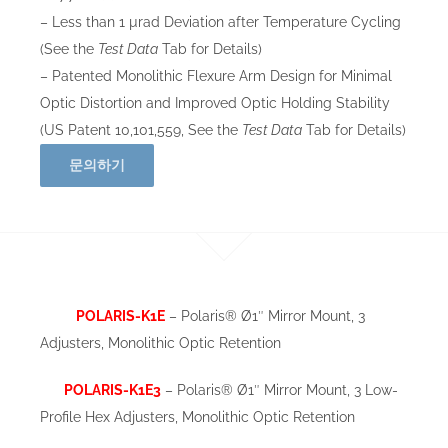
– Less than 1 µrad Deviation after Temperature Cycling
(See the
Test Data
Tab for Details)
– Patented Monolithic Flexure Arm Design for Minimal
Optic Distortion and Improved Optic Holding Stability
(US Patent 10,101,559, See the
Test Data
Tab for Details)
문의하기
POLARIS-K1E
– Polaris® Ø1″ Mirror Mount, 3
Adjusters, Monolithic Optic Retention
POLARIS-K1E3
– Polaris® Ø1″ Mirror Mount, 3 Low-
Profile Hex Adjusters, Monolithic Optic Retention