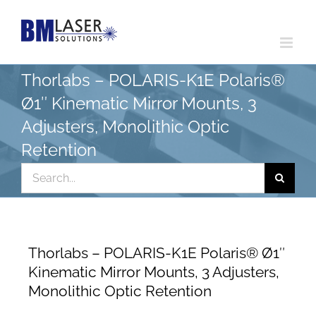
Skip
to
content
Thorlabs – POLARIS-K1E Polaris®
Ø1″ Kinematic Mirror Mounts, 3
Adjusters, Monolithic Optic
Retention
Search
for:
Thorlabs – POLARIS-K1E Polaris® Ø1″
Kinematic Mirror Mounts, 3 Adjusters,
Monolithic Optic Retention