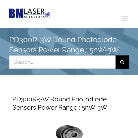
Skip
to
content
PD300R-3W Round Photodiode
Sensors Power Range : 5nW-3W
Search
for:
PD300R-3W Round Photodiode
Sensors Power Range : 5nW-3W