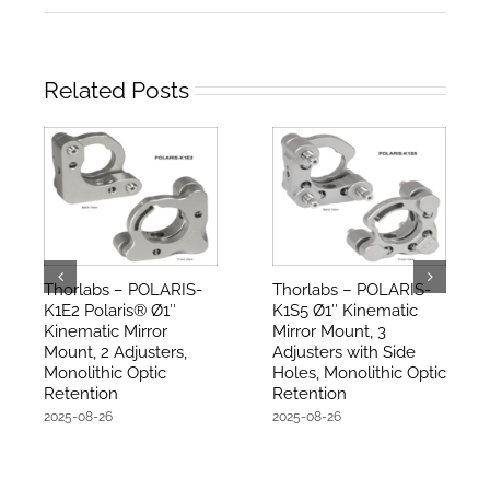
Related Posts
Thorlabs – POLARIS-
Thorlabs – POLARIS-
K1E2 Polaris® Ø1″
K1S5 Ø1″ Kinematic
Kinematic Mirror
Mirror Mount, 3
Mount, 2 Adjusters,
Adjusters with Side
Monolithic Optic
Holes, Monolithic Optic
Retention
Retention
2025-08-26
2025-08-26