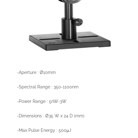
-Aperture : Ø10mm
-Spectral Range : 350-1100nm
-Power Range : 5nW-3W
-Dimensions : Ø35 W x 24 D (mm)
-Max Pulse Energy : 500μJ