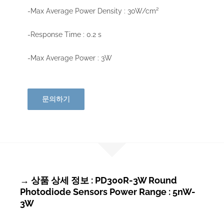
-Max Average Power Density : 30W/cm²
-Response Time : 0.2 s
-Max Average Power : 3W
문의하기
→ 상품 상세 정보 : PD300R-3W Round
Photodiode Sensors Power Range : 5nW-
3W