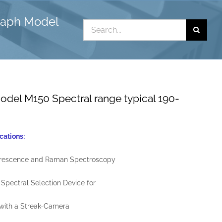
raph Model
Search
for:
el M150 Spectral range typical 190-
cations:
orescence and Raman Spectroscopy
 Spectral Selection Device for
with a Streak-Camera