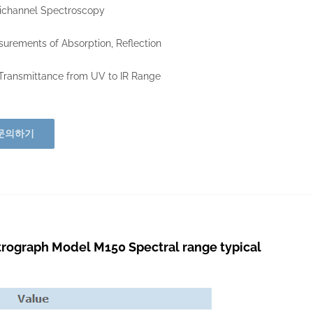
ichannel Spectroscopy
urements of Absorption, Reflection
ransmittance from UV to IR Range
문의하기
graph Model M150 Spectral range typical