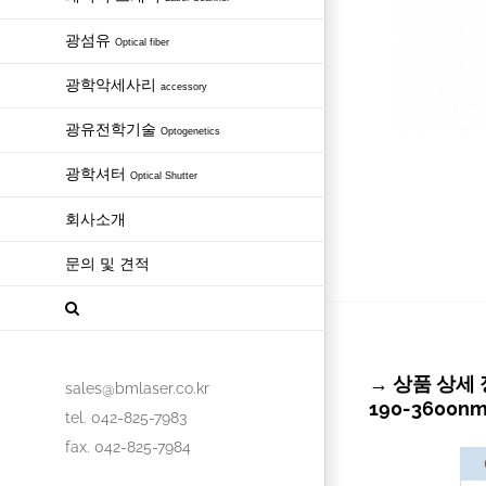
광섬유
Optical fiber
광학악세사리
accessory
광유전학기술
Optogenetics
광학셔터
Optical Shutter
회사소개
문의 및 견적
→ 상품 상세 정보 
sales@bmlaser.co.kr
190-3600n
tel. 042-825-7983
fax. 042-825-7984