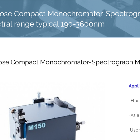
pose Compact Monochromator-Spectrog
tral range typical 190-3600nm
ose Compact Monochromator-Spectrograph Mod
Appli
-Flu
-As a
Use 