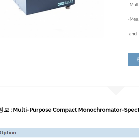
-Mult
-Meas
and T
: Multi-Purpose Compact Monochromator-Spectro
m