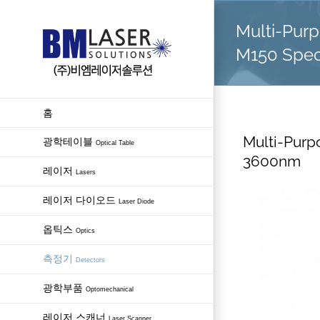
Skip
Multi-Pur
to
content
M150 Spec
홈
Multi-Purp
광학테이블
Optical Table
3600nm
레이저
Lasers
레이저 다이오드
Laser Diode
옵틱스
Optics
측정기
Detectors
광학부품
Optomechanical
레이저 스캐너
Laser Scanner