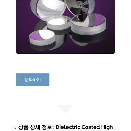
문의하기
→ 상품 상세 정보 : Dielectric Coated High