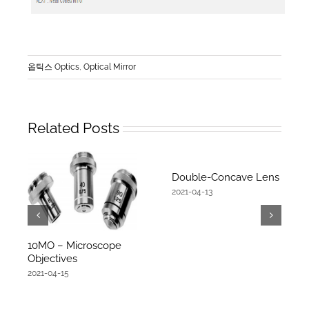
옵틱스 Optics
,
Optical Mirror
Related Posts
Double-Concave Lens
2021-04-13
10MO – Microscope
Objectives
2021-04-15