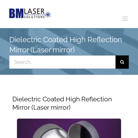
Skip
to
content
Dielectric Coated High Reflection
Mirror (Laser mirror)
Search
for:
Dielectric Coated High Reflection
Mirror (Laser mirror)