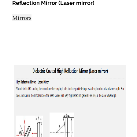
Reflection Mirror (Laser mirror)
Mirrors