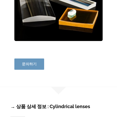
문의하기
→ 상품 상세 정보 : Cylindrical lenses