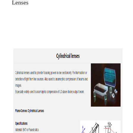
Lenses