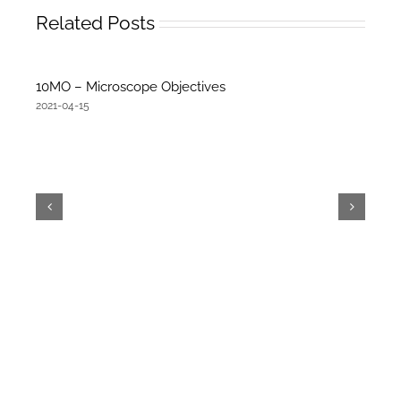
Related Posts
10MO – Microscope Objectives
2021-04-15