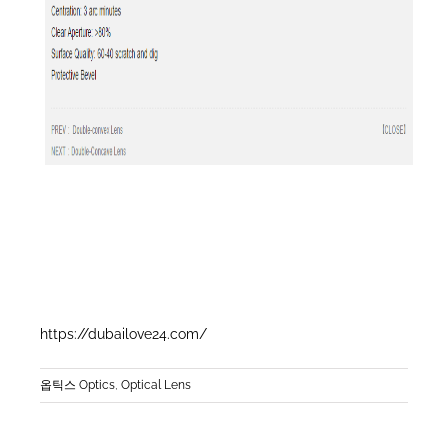
https://dubailove24.com/
옵틱스 Optics
,
Optical Lens