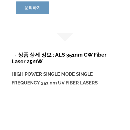
문의하기
→ 상품 상세 정보 : ALS 351nm CW Fiber
Laser 25mW
HIGH POWER SINGLE MODE SINGLE
FREQUENCY 351 nm UV FIBER LASERS