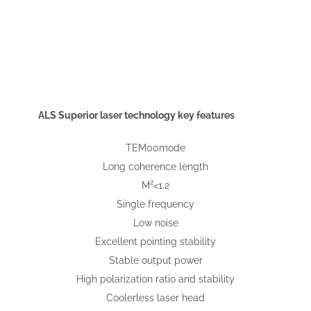
ALS Superior laser technology key features
TEM00mode
Long coherence length
M²<1.2
Single frequency
Low noise
Excellent pointing stability
Stable output power
High polarization ratio and stability
Coolerless laser head