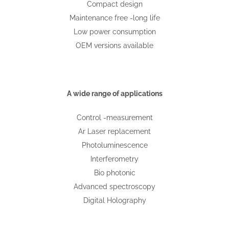
Compact design
Maintenance free -long life
Low power consumption
OEM versions available
A wide range of applications
Control -measurement
Ar Laser replacement
Photoluminescence
Interferometry
Bio photonic
Advanced spectroscopy
Digital Holography