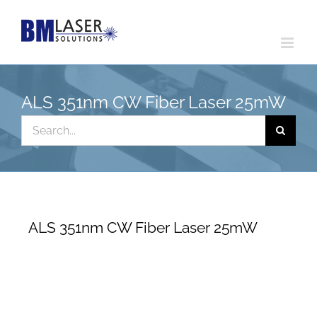
Skip
to
content
ALS 351nm CW Fiber Laser 25mW
Search
for:
ALS 351nm CW Fiber Laser 25mW