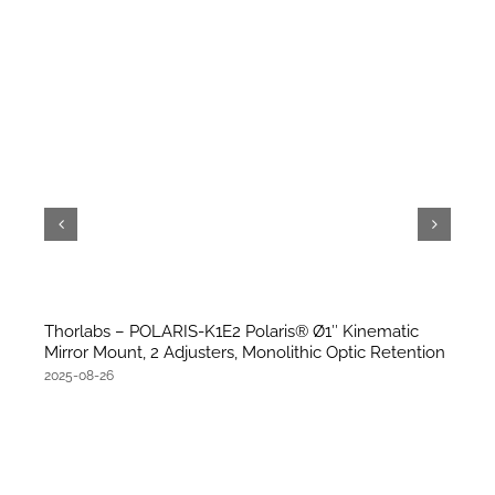
Thorlabs – POLARIS-K1E2 Polaris® Ø1″ Kinematic
Mirror Mount, 2 Adjusters, Monolithic Optic Retention
2025-08-26