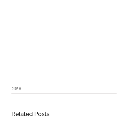
미분류
Related Posts