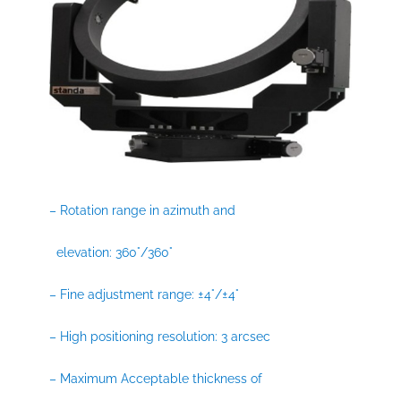
– Rotation range in azimuth and
elevation: 360°/360°
– Fine adjustment range: ±4°/±4°
– High positioning resolution: 3 arcsec
– Maximum Acceptable thickness of