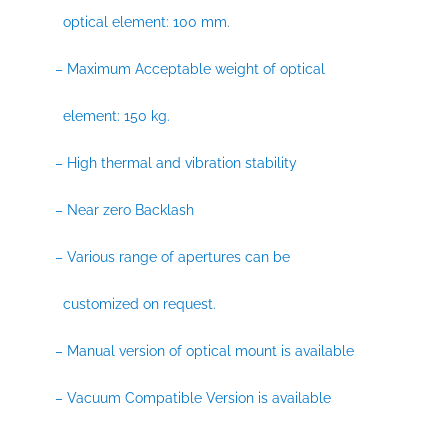
optical element: 100 mm.
– Maximum Acceptable weight of optical
element: 150 kg.
– High thermal and vibration stability
– Near zero Backlash
– Various range of apertures can be
customized on request.
– Manual version of optical mount is available
– Vacuum Compatible Version is available