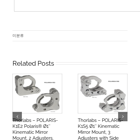
미분류
Related Posts
Thorlabs – POLARIS-
Thorlabs – POLARIS-
K1E2 Polaris® Ø1″
K1S5 Ø1″ Kinematic
Kinematic Mirror
Mirror Mount, 3
Mount, 2 Adjusters,
Adjusters with Side