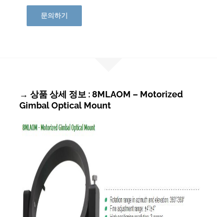
문의하기
→ 상품 상세 정보 : 8MLAOM – Motorized
Gimbal Optical Mount