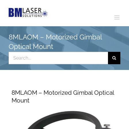
Skip
to
content
8MLAOM – Motorized Gimbal
Optical Mount
Search
for:
8MLAOM – Motorized Gimbal Optical
Mount