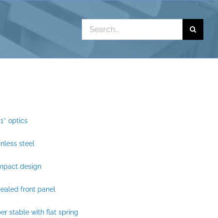
Search
for:
 1″ optics
inless steel
mpact design
ealed front panel
er stable with flat spring