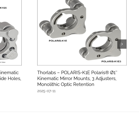
inematic
Thorlabs – POLARIS-K1E Polaris® Ø1″
ide Holes,
Kinematic Mirror Mounts, 3 Adjusters,
Monolithic Optic Retention
2025-07-11