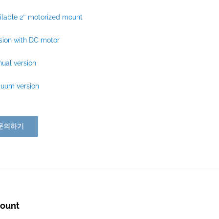
ilable 2″ motorized mount
sion with DC motor
ual version
cuum version
문의하기
mount