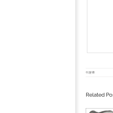
미분류
Related Po