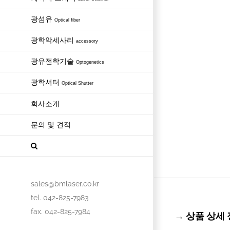
광섬유
Optical fiber
광학악세사리
accessory
광유전학기술
Optogenetics
광학셔터
Optical Shutter
회사소개
문의 및 견적
sales@bmlaser.co.kr
tel. 042-825-7983
fax. 042-825-7984
→ 상품 상세 정보 