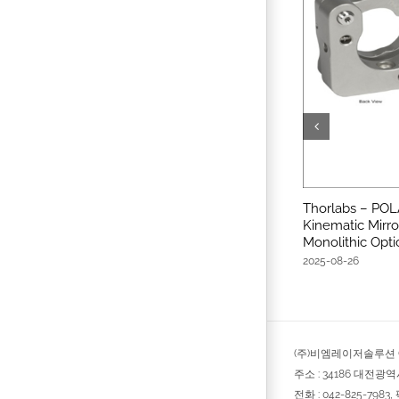
Thorlabs – POL
Kinematic Mirro
Monolithic Opti
2025-08-26
(주)비엠레이저솔루션 © 
주소 : 34186 대전광
전화 : 042-825-7983, 