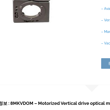
– Ava
– Ver
– Man
– Va
: 8MKVDOM – Motorized Vertical drive optical 