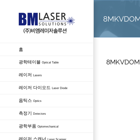
Skip
to
8MKVDOM – 
content
홈
8MKVDOM – 
광학테이블
Optical Table
레이저
Lasers
레이저 다이오드
Laser Diode
옵틱스
Optics
측정기
Detectors
광학부품
Optomechanical
레이저 스캐너
Laser Scanner