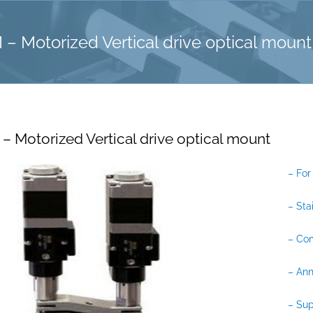
Motorized Vertical drive optical mount
Motorized Vertical drive optical mount
– For
– Sta
– Co
– Ann
– Sup