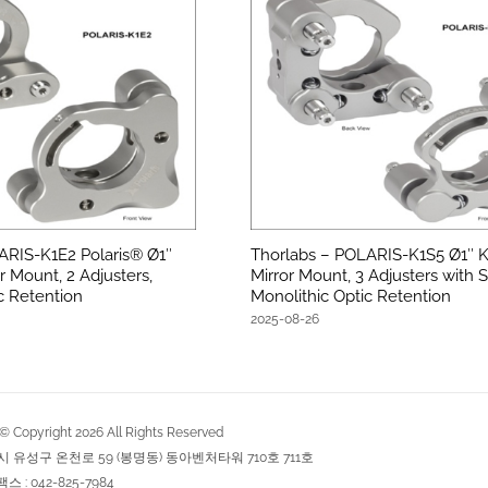
ARIS-K1E2 Polaris® Ø1″
Thorlabs – POLARIS-K1S5 Ø1″ K
r Mount, 2 Adjusters,
Mirror Mount, 3 Adjusters with S
c Retention
Monolithic Optic Retention
2025-08-26
Copyright
2026
All Rights Reserved
역시 유성구 온천로 59 (봉명동) 동아벤처타워 710호 711호
팩스 : 042-825-7984