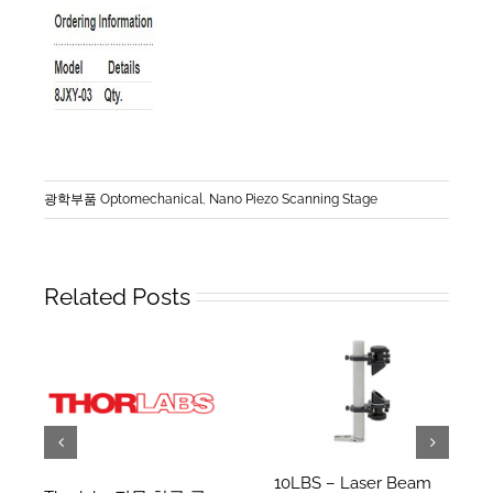
광학부품 Optomechanical
,
Nano Piezo Scanning Stage
Related Posts
10LBS – Laser Beam