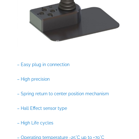
– Easy plug in connection
– High precision
– Spring return to center position mechanism
– Hall Effect sensor type
– High Life cycles
– Operating temperature -25°C up to +70°C