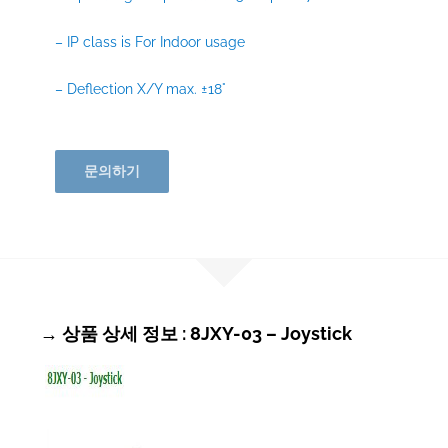
– IP class is For Indoor usage
– Deflection X/Y max. ±18°
문의하기
→ 상품 상세 정보 : 8JXY-03 – Joystick