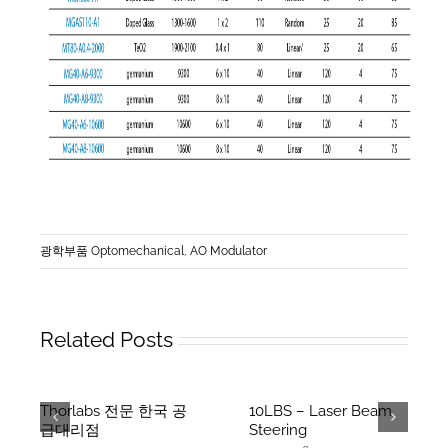
광학부품 Optomechanical
,
AO Modulator
Related Posts
Thorlabs 전문 한국 공
10LBS – Laser Beam
급대리점
Steering