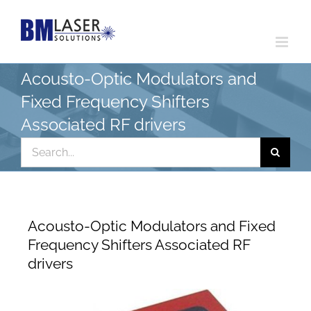
Skip
to
content
Acousto-Optic Modulators and
Fixed Frequency Shifters
Associated RF drivers
Search
for:
Acousto-Optic Modulators and Fixed
Frequency Shifters Associated RF
drivers