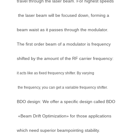
travel through the laser beam. For highest speeds
the laser beam will be focused down, forming a
beam waist as it passes through the modulator.
The first order beam of a modulator is frequency
shifted by the amount of the RF carrier frequency:
it acts like as fixed frequency shifter. By varying
the frequency, you can get a variable frequency shifter.
BDO design: We offer a specific design called BDO
«Beam Drift Optimization» for those applications
which need superior beampointing stability.