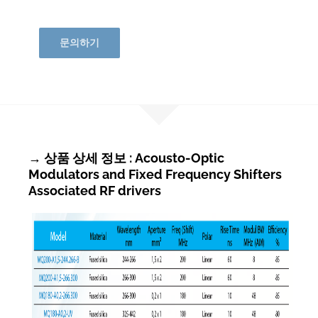
문의하기
→ 상품 상세 정보 : Acousto-Optic
Modulators and Fixed Frequency Shifters
Associated RF drivers