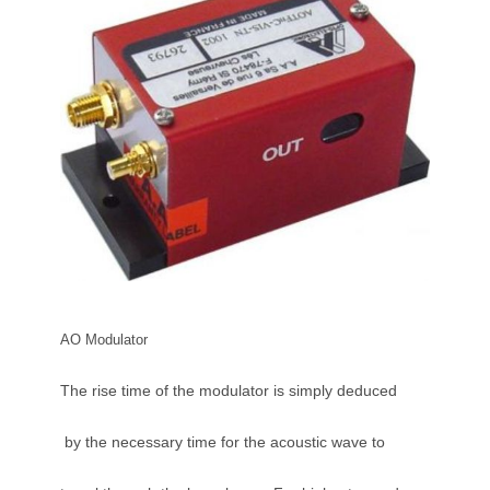
AO Modulator
The rise time of the modulator is simply deduced
by the necessary time for the acoustic wave to