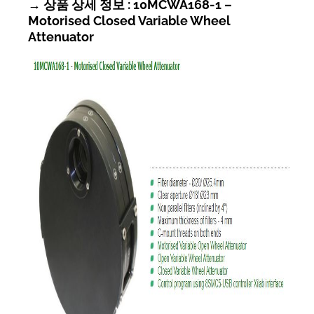
→ 상품 상세 정보 : 10MCWA168-1 –
Motorised Closed Variable Wheel
Attenuator