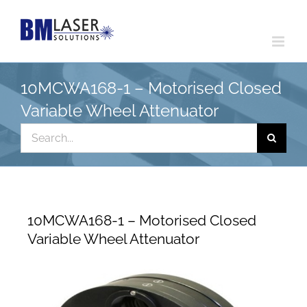
Skip
to
content
10MCWA168-1 – Motorised Closed
Variable Wheel Attenuator
Search
for:
10MCWA168-1 – Motorised Closed
Variable Wheel Attenuator