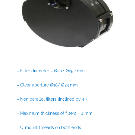
– Filter diameter – Ø20/ Ø25.4mm
– Clear aperture Ø18/ Ø23 mm
– Non parallel filters (inclined by 4°)
– Maximum thickness of filters – 4 mm
– C-mount threads on both ends