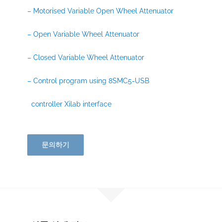
– Motorised Variable Open Wheel Attenuator
– Open Variable Wheel Attenuator
– Closed Variable Wheel Attenuator
– Control program using 8SMC5-USB
controller Xilab interface
문의하기