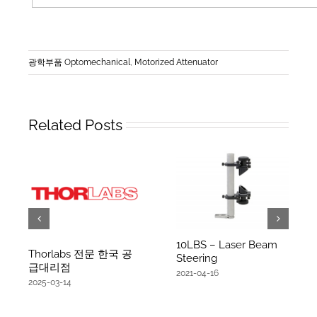
광학부품 Optomechanical
,
Motorized Attenuator
Related Posts
10LBS – Laser Beam
Thorlabs 전문 한국 공
Steering
급대리점
2021-04-16
2025-03-14