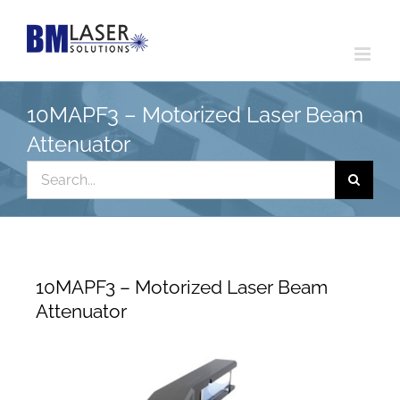
Skip
to
content
10MAPF3 – Motorized Laser Beam
Attenuator
Search
for:
10MAPF3 – Motorized Laser Beam
Attenuator