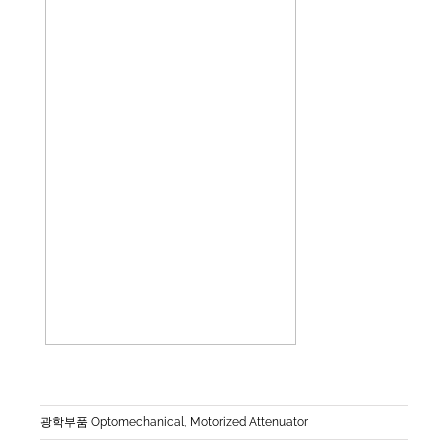
광학부품 Optomechanical
,
Motorized Attenuator