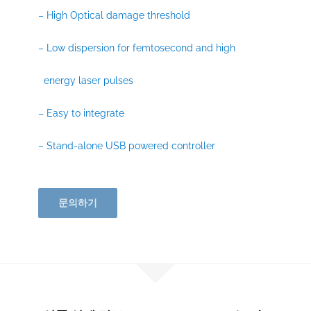
– High Optical damage threshold
– Low dispersion for femtosecond and high
energy laser pulses
– Easy to integrate
– Stand-alone USB powered controller
문의하기