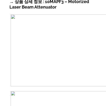
→ 상품 상세 정보 : 10MAPF3 – Motorized
Laser Beam Attenuator