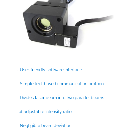
– User-friendly software interface
– Simple text-based communication protocol
– Divides laser beam into two parallel beams
of adjustable intensity ratio
– Negligible beam deviation