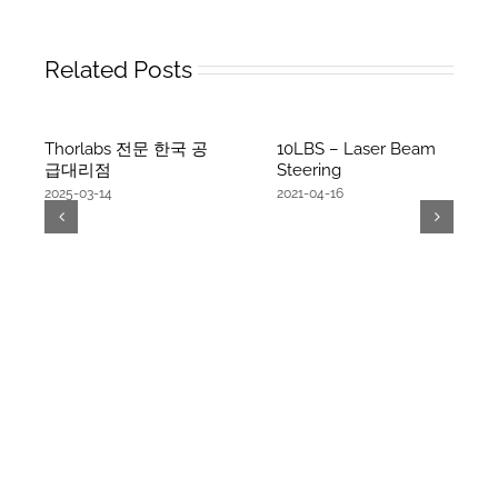
Related Posts
Thorlabs 전문 한국 공
10LBS – Laser Beam
급대리점
Steering
2025-03-14
2021-04-16