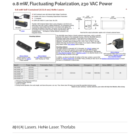
0.8 mW, Fluctuating Polarization, 230 VAC Power
레이저 Lasers
,
HeNe Laser
,
Thorlabs