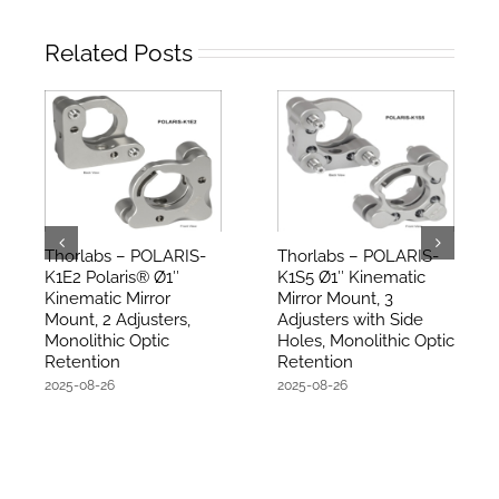
Related Posts
Thorlabs – POLARIS-
Thorlabs – POLARIS-
K1E2 Polaris® Ø1″
K1S5 Ø1″ Kinematic
Kinematic Mirror
Mirror Mount, 3
Mount, 2 Adjusters,
Adjusters with Side
Monolithic Optic
Holes, Monolithic Optic
Retention
Retention
2025-08-26
2025-08-26