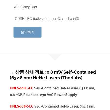
-CE Compliant
-CDRH (IEC 60825-1) Laser Class: IIIa (3R)
문의하기
→ 상품 상세 정보 : 0.8 mW Self-Contained
(632.8 nm) HeNe Lasers (Thorlabs)
HNLS008L-EC
Self-Contained HeNe Laser, 632.8 nm,
0.8 mW, Polarized, 230 VAC Power Supply
HNLS008R-EC
Self-Contained HeNe Laser, 632.8 nm,