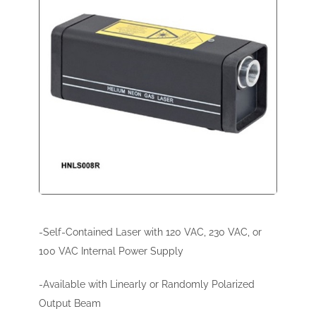
-Self-Contained Laser with 120 VAC, 230 VAC, or
100 VAC Internal Power Supply
-Available with Linearly or Randomly Polarized
Output Beam