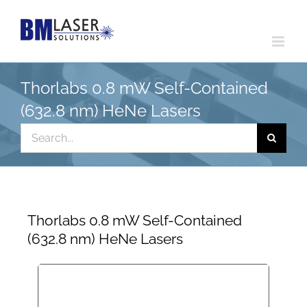
Skip
to
content
Thorlabs 0.8 mW Self-Contained
(632.8 nm) HeNe Lasers
Search
for:
Thorlabs 0.8 mW Self-Contained
(632.8 nm) HeNe Lasers