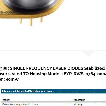
 : SINGLE FREQUENCY LASER DIODES Stabilized R
Laser sealed TO Housing Model : EYP-RWS-0764-00
er : 40mW