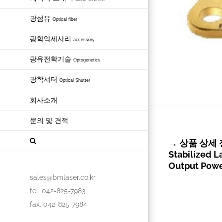
광섬유
Optical fiber
광학악세사리
accessory
광유전학기술
Optogenetics
광학셔터
Optical Shutter
회사소개
문의 및 견적
→ 상품 상세 정보
Stabilized 
Output Pow
sales@bmlaser.co.kr
tel. 042-825-7983
fax. 042-825-7984