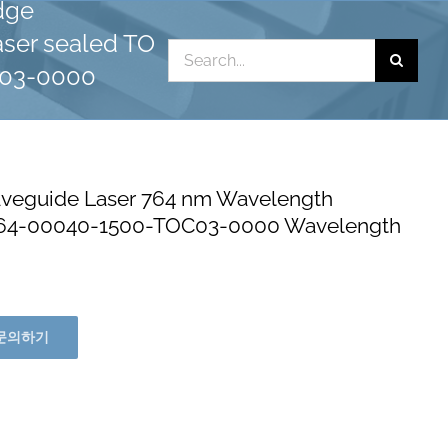
dge
ser sealed TO
Search
C03-0000
for:
eguide Laser 764 nm Wavelength
0764-00040-1500-TOC03-0000 Wavelength
문의하기