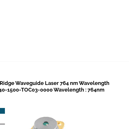
idge Waveguide Laser 764 nm Wavelength
040-1500-TOC03-0000 Wavelength : 764nm