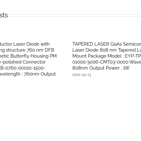
sts
ctor Laser Diode with
TAPERED LASER GaAs Semicon
ing structure 760 nm DFB
Laser Diode 808 nm Tapered La
etic Butterfly Housing PM
Mount Package Model : EYP-T
le-polished Connector
01000-3006-CMT03-0000 Wavel
FB-0760-00010-1500-
808nm Output Power : 1W
velength : 760nm Output
2021-04-13