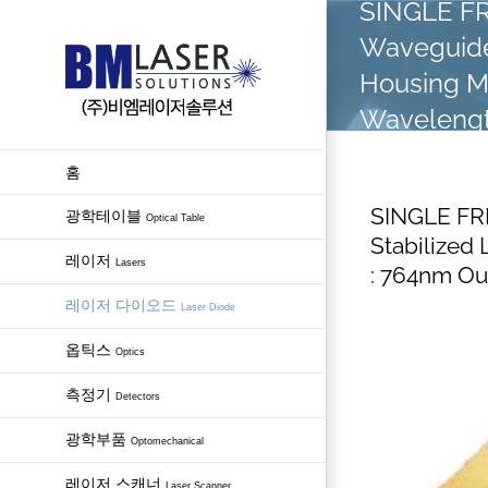
SINGLE FR
Skip
Waveguide
to
content
Housing 
Wavelengt
홈
SINGLE FR
광학테이블
Optical Table
Stabilize
레이저
Lasers
: 764nm O
레이저 다이오드
Laser Diode
옵틱스
Optics
측정기
Detectors
광학부품
Optomechanical
레이저 스캐너
Laser Scanner