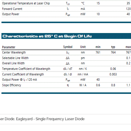
r Diode
,
Eagleyard - Single Frequency Laser Diode