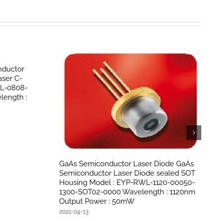
ductor
ser C-
PL-0808-
ength :
GaAs Semiconductor Laser Diode GaAs
Semiconductor Laser Diode sealed SOT
Housing Model : EYP-RWL-1120-00050-
1300-SOT02-0000 Wavelength : 1120nm
Output Power : 50mW
2021-04-13