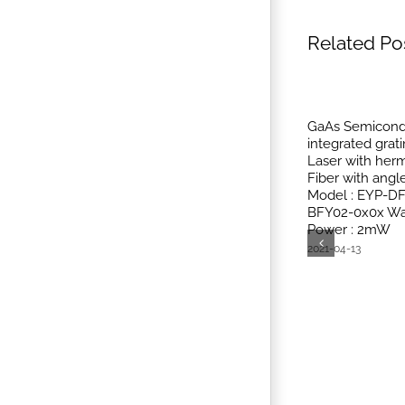
Related Po
GaAs Semicondu
integrated grat
Laser with herm
Fiber with ang
Model : EYP-D
BFY02-0x0x Wa
Power : 2mW
2021-04-13