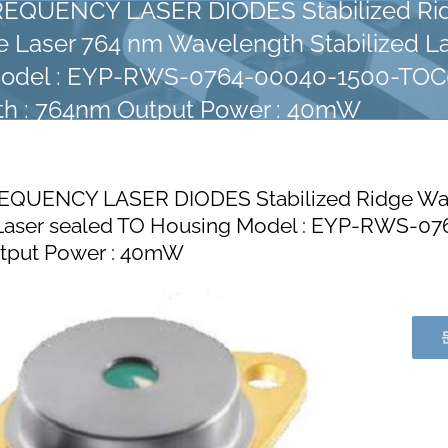
EQUENCY LASER DIODES Stabilized Ri
 Laser 764 nm Wavelength Stabilized La
Model : EYP-RWS-0764-00040-1500-TO
h : 764nm Output Power : 40mW
EQUENCY LASER DIODES Stabilized Ridge Wav
d Laser sealed TO Housing Model : EYP-RWS-
utput Power : 40mW