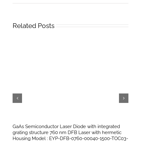
Related Posts
GaAs Semiconductor Laser Diode with integrated
grating structure 760 nm DFB Laser with hermetic
Housing Model : EYP-DFB-0760-00040-1500-TOC03-