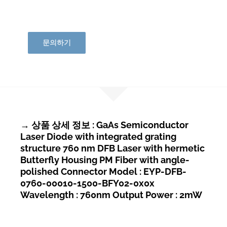
문의하기
→ 상품 상세 정보 : GaAs Semiconductor
Laser Diode with integrated grating
structure 760 nm DFB Laser with hermetic
Butterfly Housing PM Fiber with angle-
polished Connector Model : EYP-DFB-
0760-00010-1500-BFY02-0x0x
Wavelength : 760nm Output Power : 2mW