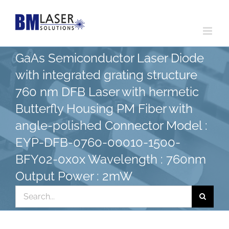
Skip
to
content
GaAs Semiconductor Laser Diode
with integrated grating structure
760 nm DFB Laser with hermetic
Butterfly Housing PM Fiber with
angle-polished Connector Model :
EYP-DFB-0760-00010-1500-
BFY02-0x0x Wavelength : 760nm
Output Power : 2mW
Search
for: