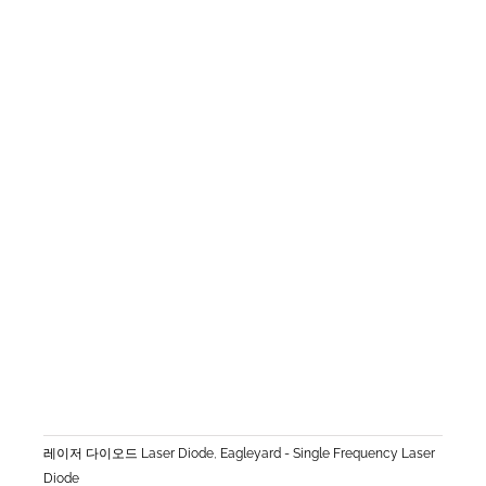
레이저 다이오드 Laser Diode
,
Eagleyard - Single Frequency Laser
Diode