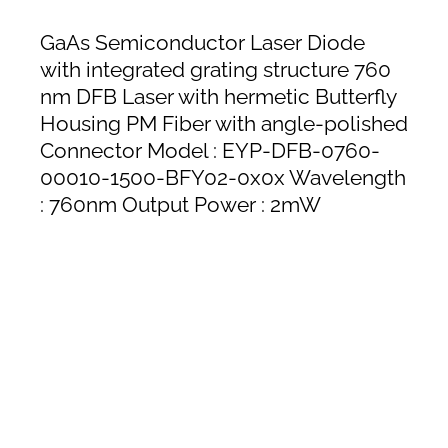
GaAs Semiconductor Laser Diode
with integrated grating structure 760
nm DFB Laser with hermetic Butterfly
Housing PM Fiber with angle-polished
Connector Model : EYP-DFB-0760-
00010-1500-BFY02-0x0x Wavelength
: 760nm Output Power : 2mW