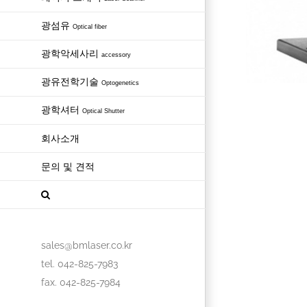
광섬유
Optical fiber
광학악세사리
accessory
광유전학기술
Optogenetics
광학셔터
Optical Shutter
회사소개
문의 및 견적
sales@bmlaser.co.kr
tel. 042-825-7983
fax. 042-825-7984