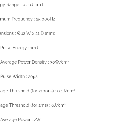
gy Range : 0.2µJ-1mJ
imum Frequency : 25,000Hz
nsions : Ø62 W x 21 D (mm)
Pulse Energy : 1mJ
 Average Power Density : 30W/cm²
Pulse Width : 20μs
ge Threshold (for <100ns) : 0.1J/cm²
ge Threshold (for 2ms) : 6J/cm²
 Average Power : 2W