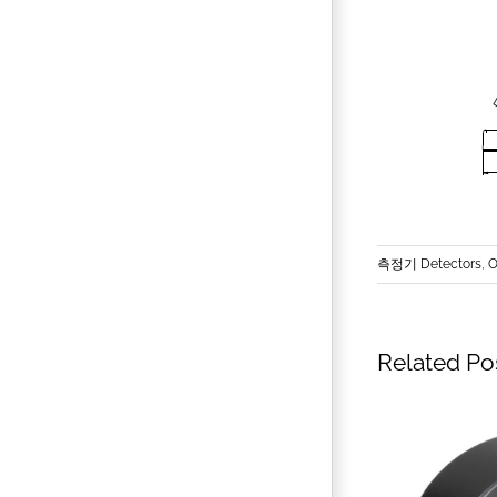
측정기 Detectors
,
O
Related Po