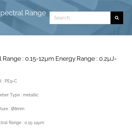
Spectral Range
Search
for:
l Range : 0.15-12µm Energy Range : 0.2µJ-
 : PE9-C
rber Type : metallic
rture : Ø8mm
tral Range : 0.15-12µm