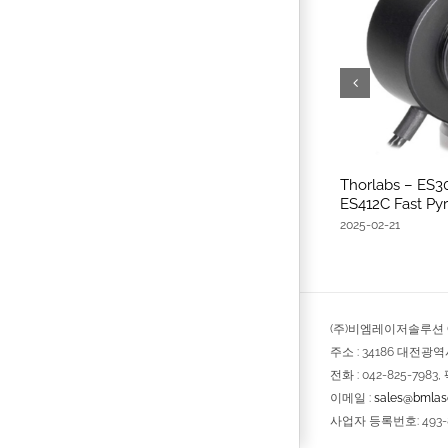
Thorlabs – ES3
ES412C Fast Pyr
2025-02-21
(주)비엠레이저솔루션 © 
주소 : 34186 대전광
전화 : 042-825-7983, 
이메일 :
sales@bmlase
사업자 등록번호: 493-8