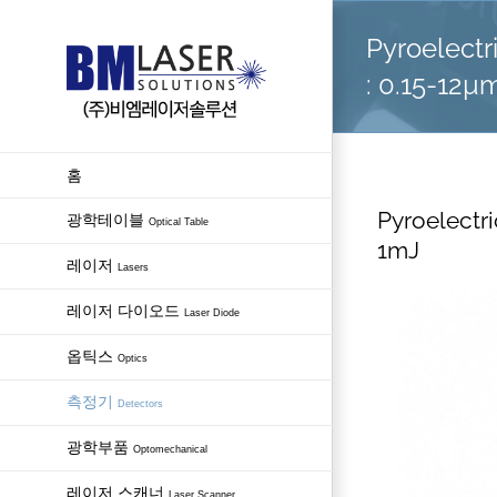
Skip
Pyroelectr
to
content
: 0.15-12µ
홈
Pyroelectri
광학테이블
Optical Table
1mJ
레이저
Lasers
레이저 다이오드
Laser Diode
옵틱스
Optics
측정기
Detectors
광학부품
Optomechanical
레이저 스캐너
Laser Scanner