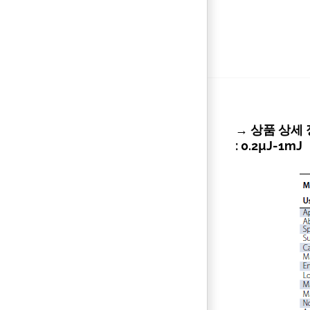
→ 상품 상세 정보 
: 0.2µJ-1mJ