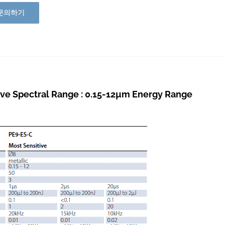
문의하기
ve Spectral Range : 0.15-12µm Energy Range