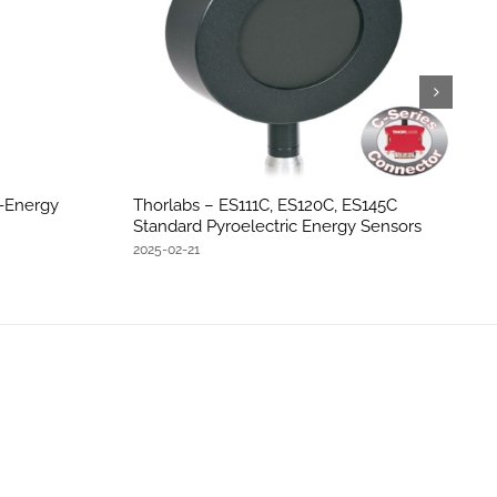
h-Energy
Thorlabs – ES111C, ES120C, ES145C
Standard Pyroelectric Energy Sensors
2025-02-21