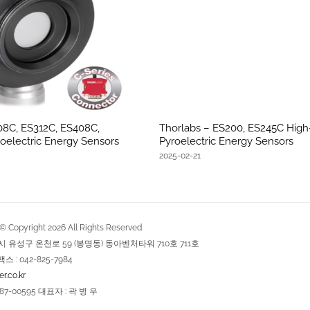
08C, ES312C, ES408C,
Thorlabs – ES200, ES245C Hig
oelectric Energy Sensors
Pyroelectric Energy Sensors
2025-02-21
Copyright
2026
All Rights Reserved
역시 유성구 온천로 59 (봉명동) 동아벤처타워 710호 711호
팩스 : 042-825-7984
r.co.kr
7-00595 대표자 : 곽 병 우