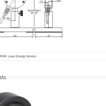
PHIR, Laser Energy Sensors
sts