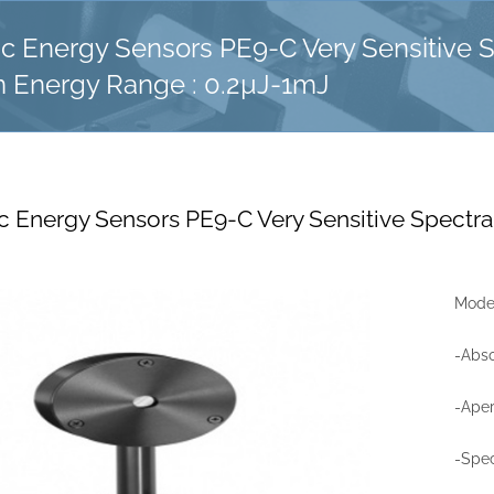
ic Energy Sensors PE9-C Very Sensitive 
m Energy Range : 0.2µJ-1mJ
c Energy Sensors PE9-C Very Sensitive Spectra
Model
-Abso
-Ape
-Spec