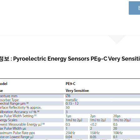
: Pyroelectric Energy Sensors PE9-C Very Sensiti