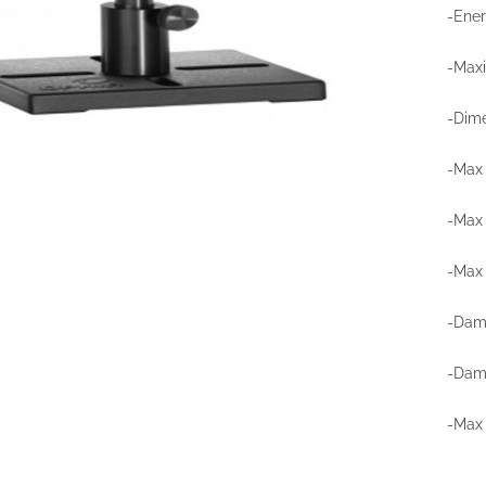
-Ener
-Max
-Dime
-Max 
-Max
-Max 
-Dama
-Dama
-Max