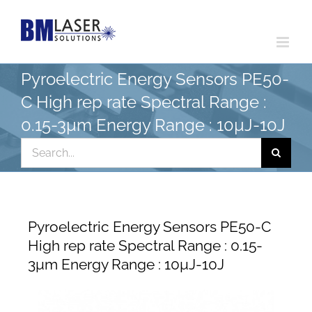
Skip
to
content
Pyroelectric Energy Sensors PE50-
C High rep rate Spectral Range :
0.15-3µm Energy Range : 10µJ-10J
Search
for:
Pyroelectric Energy Sensors PE50-C
High rep rate Spectral Range : 0.15-
3µm Energy Range : 10µJ-10J