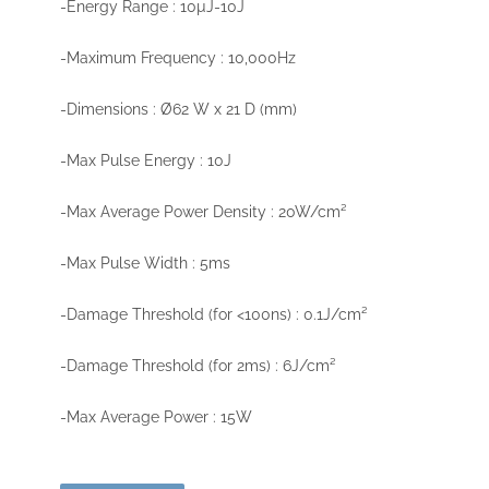
-Energy Range : 10µJ-10J
-Maximum Frequency : 10,000Hz
-Dimensions : Ø62 W x 21 D (mm)
-Max Pulse Energy : 10J
-Max Average Power Density : 20W/cm²
-Max Pulse Width : 5ms
-Damage Threshold (for <100ns) : 0.1J/cm²
-Damage Threshold (for 2ms) : 6J/cm²
-Max Average Power : 15W