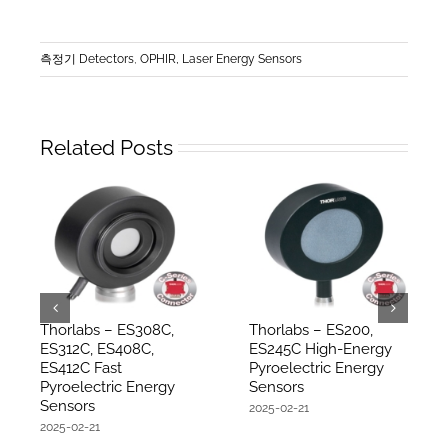
측정기 Detectors
,
OPHIR, Laser Energy Sensors
Related Posts
Thorlabs – ES308C,
Thorlabs – ES200,
ES312C, ES408C,
ES245C High-Energy
ES412C Fast
Pyroelectric Energy
Pyroelectric Energy
Sensors
Sensors
2025-02-21
2025-02-21