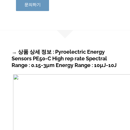
문의하기
→ 상품 상세 정보 : Pyroelectric Energy
Sensors PE50-C High rep rate Spectral
Range : 0.15-3µm Energy Range : 10µJ-10J