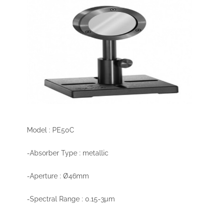
Model : PE50C
-Absorber Type : metallic
-Aperture : Ø46mm
-Spectral Range : 0.15-3µm