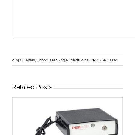
레이저 Lasers
,
Cobolt laser Single Longitudinal DPSS CW Laser
Related Posts