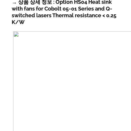
→ 상품 상세 정보 : Option HS04 Heat sink
with fans for Cobolt 05-01 Series and Q-
switched lasers Thermal resistance < 0.25
K/W