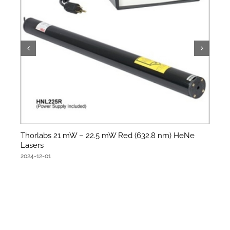
Thorlabs 21 mW – 22.5 mW Red (632.8 nm) HeNe
Lasers
2024-12-01