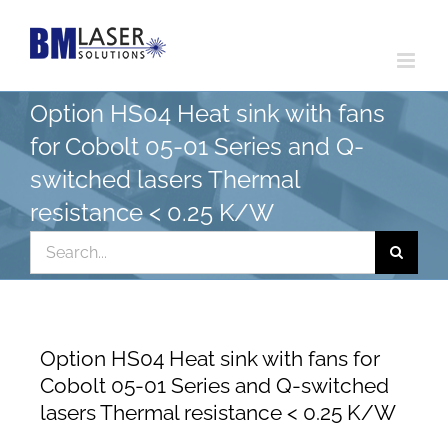
Skip
to
content
Option HS04 Heat sink with fans
for Cobolt 05-01 Series and Q-
switched lasers Thermal
resistance < 0.25 K/W
Search
for:
Option HS04 Heat sink with fans for
Cobolt 05-01 Series and Q-switched
lasers Thermal resistance < 0.25 K/W