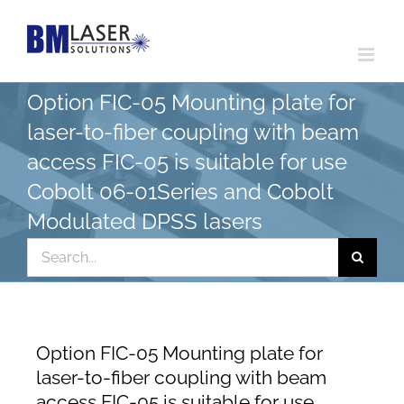
Skip
to
content
Option FIC-05 Mounting plate for
laser-to-fiber coupling with beam
access FIC-05 is suitable for use
Cobolt 06-01Series and Cobolt
Modulated DPSS lasers
Search
for:
Option FIC-05 Mounting plate for
laser-to-fiber coupling with beam
access FIC-05 is suitable for use