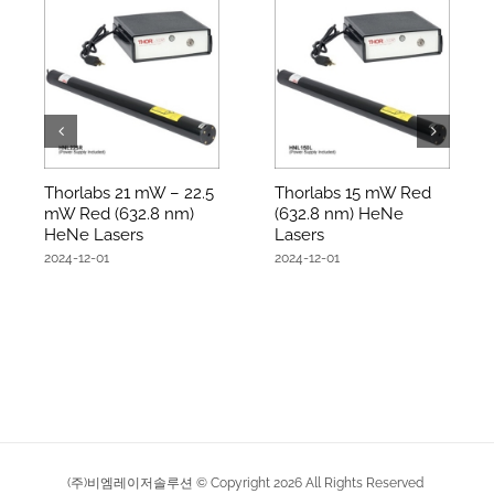
Thorlabs 21 mW – 22.5
Thorlabs 15 mW Red
mW Red (632.8 nm)
(632.8 nm) HeNe
HeNe Lasers
Lasers
2024-12-01
2024-12-01
(주)비엠레이저솔루션 © Copyright
2026
All Rights Reserved