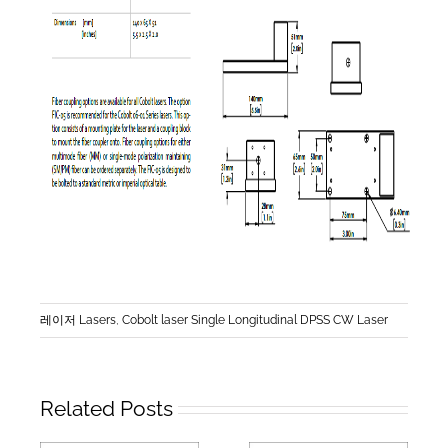
레이저 Lasers
,
Cobolt laser Single Longitudinal DPSS CW Laser
Related Posts