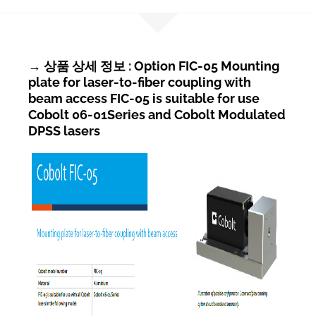
→ 상품 상세 정보 : Option FIC-05 Mounting
plate for laser-to-fiber coupling with
beam access FIC-05 is suitable for use
Cobolt 06-01Series and Cobolt Modulated
DPSS lasers