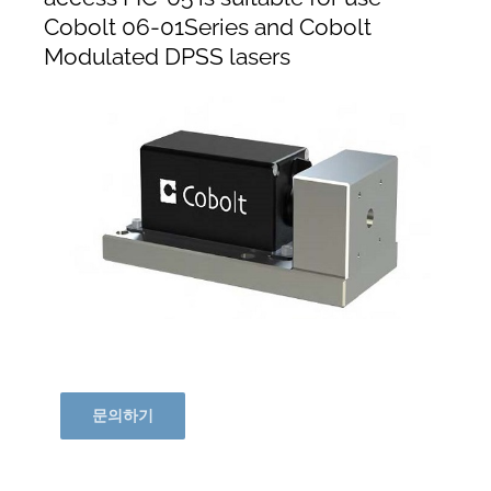
Cobolt 06-01Series and Cobolt
Modulated DPSS lasers
문의하기