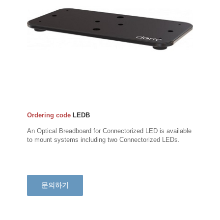
Ordering code
LEDB
An Optical Breadboard for Connectorized LED is available
to mount systems including two Connectorized LEDs.
문의하기