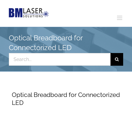
Skip
to
content
Optical Breadboard for
Connectorized LED
Search
for:
Optical Breadboard for Connectorized
LED