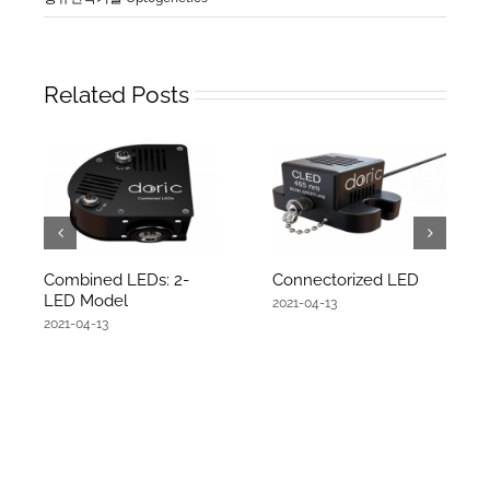
Related Posts
Combined LEDs: 2-
Connectorized LED
LED Model
2021-04-13
2021-04-13