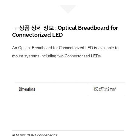
→ 상품 상세 정보 : Optical Breadboard for
Connectorized LED
An Optical Breadboard for Connectorized LED is available to
mount systems including two Connectorized LEDs.
광유전학기술 Optogenetics