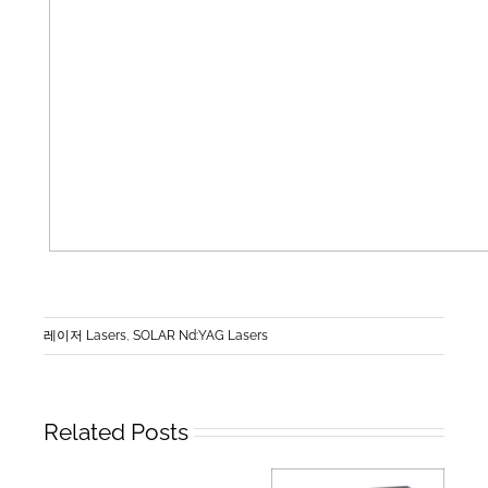
레이저 Lasers
,
SOLAR Nd:YAG Lasers
Related Posts