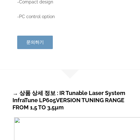
-Compact design
-PC control option
문의하기
→ 상품 상세 정보 : IR Tunable Laser System
InfraTune LP605VERSION TUNING RANGE
FROM 1,5 TO 3,5µm