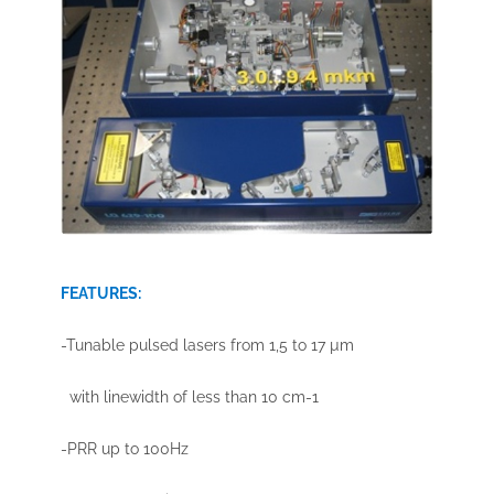
FEATURES:
-Tunable pulsed lasers from 1,5 to 17 µm
with linewidth of less than 10 cm-1
-PRR up to 100Hz