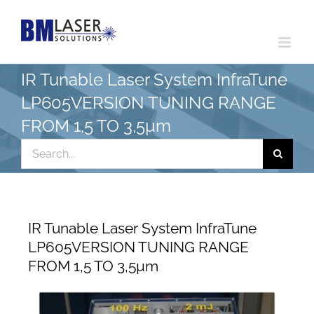
Skip
to
content
IR Tunable Laser System InfraTune
LP605VERSION TUNING RANGE
FROM 1,5 TO 3,5µm
Search
for:
IR Tunable Laser System InfraTune
LP605VERSION TUNING RANGE
FROM 1,5 TO 3,5µm