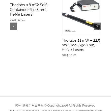
Thorlabs 0.8 mW Self-
Contained (632.8 nm)
HeNe Lasers
2024-12-01
Thorlabs 21 mW – 22.5
mW Red (632.8 nm)
HeNe Lasers
2024-12-01
(주)비엠레이저솔루션 © Copyright
2026
All Rights Reserved