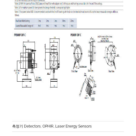
측정기 Detectors
,
OPHIR, Laser Energy Sensors