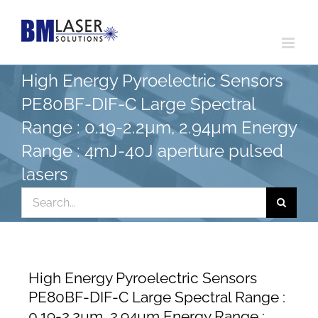
Skip
to
content
High Energy Pyroelectric Sensors
PE80BF-DIF-C Large Spectral
Range : 0.19-2.2µm, 2.94µm Energy
Range : 4mJ-40J aperture pulsed
lasers
Search
for:
High Energy Pyroelectric Sensors
PE80BF-DIF-C Large Spectral Range :
0.19-2.2µm, 2.94µm Energy Range :