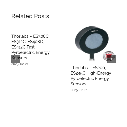
Related Posts
Thorlabs – ES308C,
ES312C, ES408C,
ES412C Fast
Pyroelectric Energy
Sensors
2025-02-21
Thorlabs – ES200,
ES245C High-Energy
Pyroelectric Energy
Sensors
2025-02-21