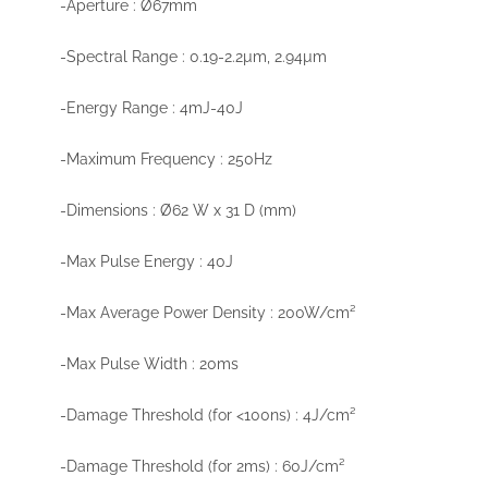
-Aperture : Ø67mm
-Spectral Range : 0.19-2.2µm, 2.94µm
-Energy Range : 4mJ-40J
-Maximum Frequency : 250Hz
-Dimensions : Ø62 W x 31 D (mm)
-Max Pulse Energy : 40J
-Max Average Power Density : 200W/cm²
-Max Pulse Width : 20ms
-Damage Threshold (for <100ns) : 4J/cm²
-Damage Threshold (for 2ms) : 60J/cm²