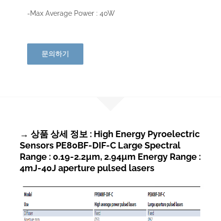
-Max Average Power : 40W
문의하기
→ 상품 상세 정보 : High Energy Pyroelectric
Sensors PE80BF-DIF-C Large Spectral
Range : 0.19-2.2µm, 2.94µm Energy Range :
4mJ-40J aperture pulsed lasers