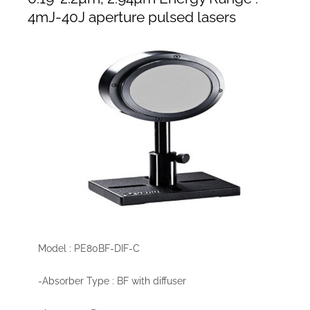
4mJ-40J aperture pulsed lasers
Model : PE80BF-DIF-C
-Absorber Type : BF with diffuser