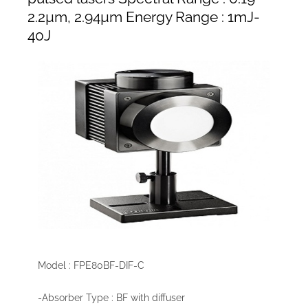
2.2µm, 2.94µm Energy Range : 1mJ-
40J
Model : FPE80BF-DIF-C
-Absorber Type : BF with diffuser