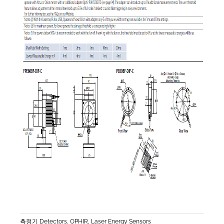
측정기 Detectors
,
OPHIR, Laser Energy Sensors