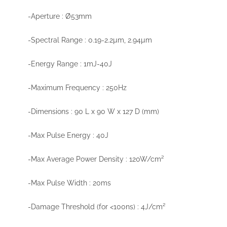
-Aperture : Ø53mm
-Spectral Range : 0.19-2.2µm, 2.94µm
-Energy Range : 1mJ-40J
-Maximum Frequency : 250Hz
-Dimensions : 90 L x 90 W x 127 D (mm)
-Max Pulse Energy : 40J
-Max Average Power Density : 120W/cm²
-Max Pulse Width : 20ms
-Damage Threshold (for <100ns) : 4J/cm²