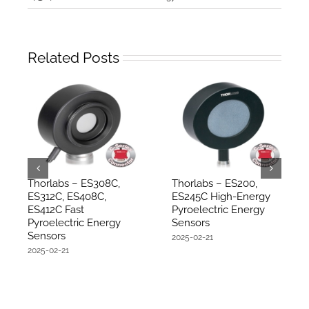
Related Posts
Thorlabs – ES308C,
Thorlabs – ES200,
ES312C, ES408C,
ES245C High-Energy
ES412C Fast
Pyroelectric Energy
Pyroelectric Energy
Sensors
Sensors
2025-02-21
2025-02-21