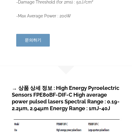
-Damage Threshold (for 2ms) : 50J/cm²
-Max Average Power : 200W
문의하기
→ 상품 상세 정보 : High Energy Pyroelectric
Sensors FPE80BF-DIF-C High average
power pulsed lasers Spectral Range : 0.19-
2.2µm, 2.94µm Energy Range : 1mJ-40J