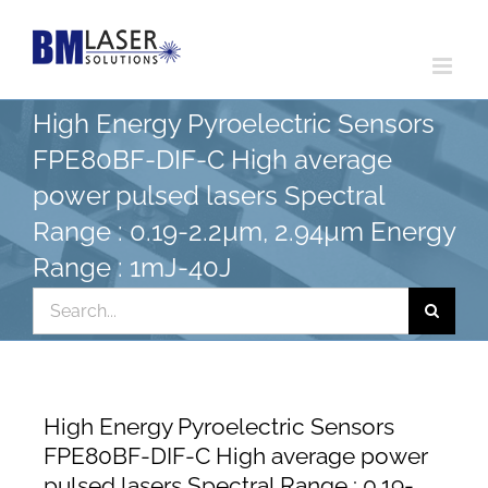
Skip
to
content
High Energy Pyroelectric Sensors
FPE80BF-DIF-C High average
power pulsed lasers Spectral
Range : 0.19-2.2µm, 2.94µm Energy
Range : 1mJ-40J
Search
for:
High Energy Pyroelectric Sensors
FPE80BF-DIF-C High average power
pulsed lasers Spectral Range : 0.19-