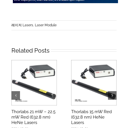
레이저 Lasers
,
Laser Module
Related Posts
Thorlabs 21 mW – 22.5
Thorlabs 15 mW Red
mW Red (632.8 nm)
(632.8 nm) HeNe
HeNe Lasers
Lasers