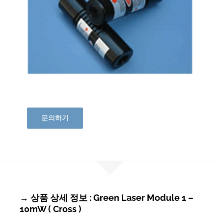
문의하기
→ 상품 상세 정보 : Green Laser Module 1 –
10mW ( Cross )