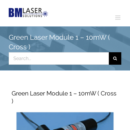
Skip
to
content
Green Laser Module 1 – 10mW (
Cross )
Search
for:
Green Laser Module 1 – 10mW ( Cross
)