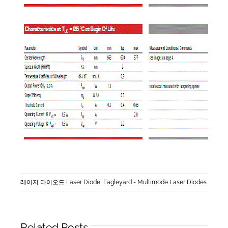
레이저 다이오드 Laser Diode
,
Eagleyard - Multimode Laser Diodes
Related Posts