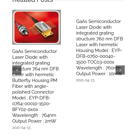
GaAs Semiconductor
Laser Diode with
integrated grating
structure 760 nm DFB
Laser with hermetic
Housing Model : EYP-
GaAs Semiconductor
DFB-0760-00040-
Laser Diode with
1500-TOC03-000x
integrated grating
Wavelength : 760nm
structure 764 nm DFB
Output Power : 10mW
Laser with hermetic
Butterfly Housing PM
2021-04-13
Fiber with angle-
polished Connector
Model : EYP-DFB-
0764-00010-1500-
BFY02-0x0x
Wavelength : 764nm
Output Power : 2mW
2021-04-13