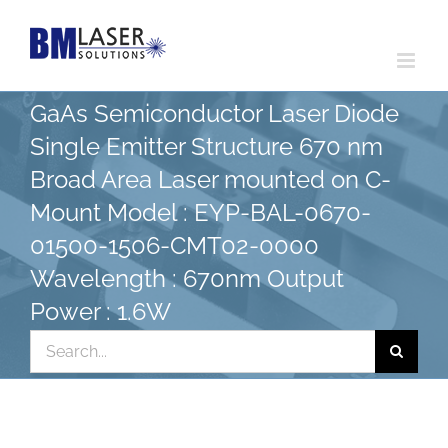
Skip
to
content
GaAs Semiconductor Laser Diode
Single Emitter Structure 670 nm
Broad Area Laser mounted on C-
Mount Model : EYP-BAL-0670-
01500-1506-CMT02-0000
Wavelength : 670nm Output
Power : 1.6W
Search
for: