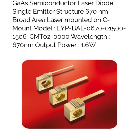
GaAs Semiconductor Laser Diode
Single Emitter Structure 670 nm
Broad Area Laser mounted on C-
Mount Model : EYP-BAL-0670-01500-
1506-CMT02-0000 Wavelength :
670nm Output Power : 1.6W