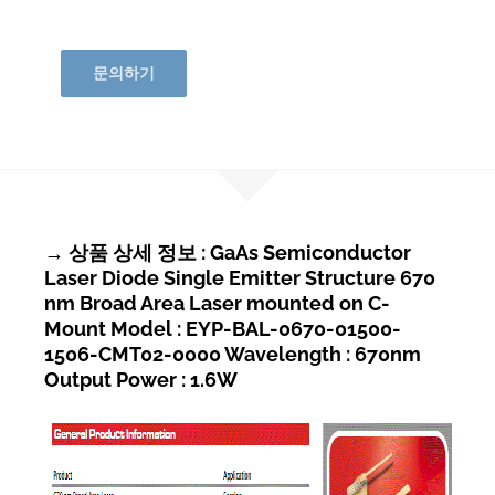
문의하기
→ 상품 상세 정보 : GaAs Semiconductor
Laser Diode Single Emitter Structure 670
nm Broad Area Laser mounted on C-
Mount Model : EYP-BAL-0670-01500-
1506-CMT02-0000 Wavelength : 670nm
Output Power : 1.6W