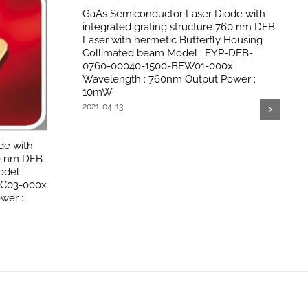
GaAs Semiconductor Laser Diode with
integrated grating structure 760 nm DFB
Laser with hermetic Butterfly Housing
Collimated beam Model : EYP-DFB-
0760-00040-1500-BFW01-000x
Wavelength : 760nm Output Power :
10mW
2021-04-13
de with
60 nm DFB
del :
OC03-000x
wer :