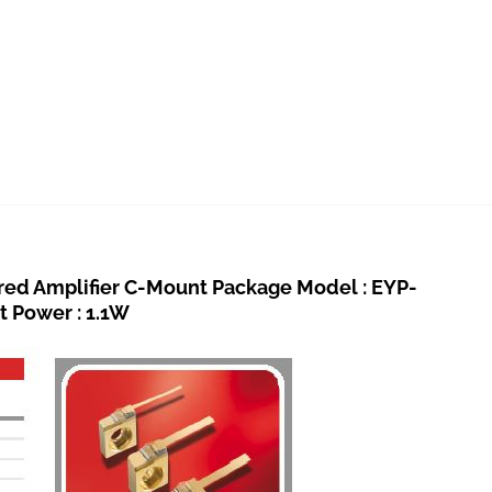
d Amplifier C-Mount Package Model : EYP-
 Power : 1.1W