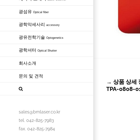
광섬유
Optical fiber
광학악세사리
accessory
광유전학기술
Optogenetics
광학셔터
Optical Shutter
회사소개
문의 및 견적
→ 상품 상세 정보 
TPA-0808-01
sales@bmlaser.co.kr
tel. 042-825-7983
fax. 042-825-7984