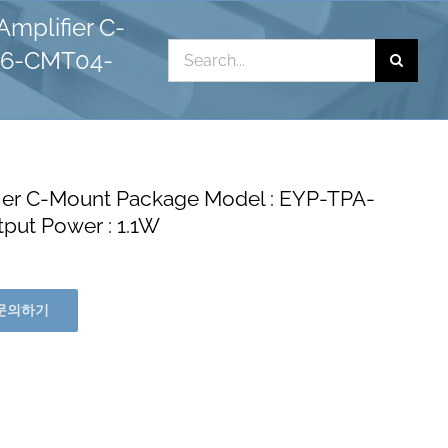
mplifier C-
Search
06-CMT04-
for:
ier C-Mount Package Model : EYP-TPA-
ut Power : 1.1W
문의하기