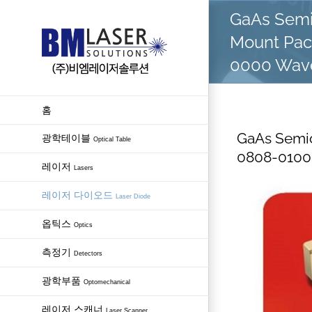
Skip
GaAs Semi
to
Mount Pac
content
0000 Wave
홈
GaAs Semic
광학테이블
Optical Table
0808-0100
레이저
Lasers
레이저 다이오드
Laser Diode
옵틱스
Optics
측정기
Detectors
광학부품
Optomechanical
레이저 스캐너
Laser Scanner