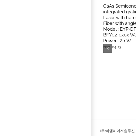
GaAs Semicondu
integrated grat
Laser with herm
Fiber with ang
Model : EYP-D
BFY02-0x0x Wa
Power : 2mW
2021-04-13
(주)비엠레이저솔루션 © 