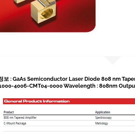
: GaAs Semiconductor Laser Diode 808 nm Tapere
000-4006-CMT04-0000 Wavelength : 808nm Output