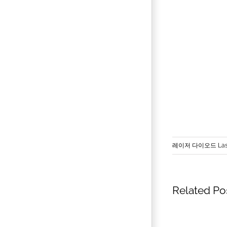
레이저 다이오드 Lase
Related Po