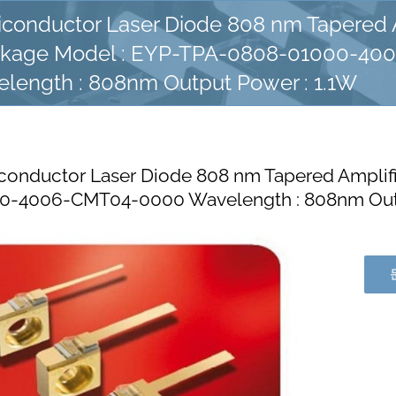
conductor Laser Diode 808 nm Tapered A
kage Model : EYP-TPA-0808-01000-40
length : 808nm Output Power : 1.1W
onductor Laser Diode 808 nm Tapered Amplif
0-4006-CMT04-0000 Wavelength : 808nm Outp