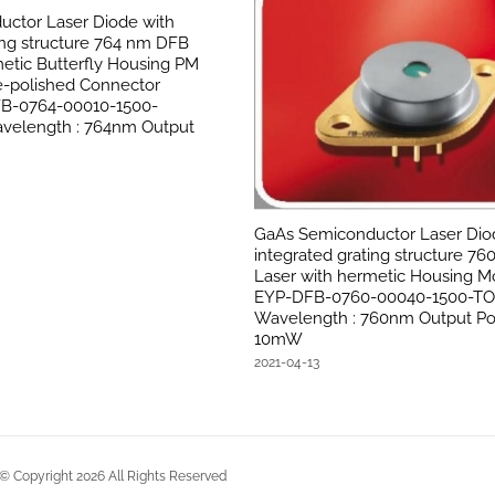
ctor Laser Diode with
ing structure 764 nm DFB
etic Butterfly Housing PM
le-polished Connector
FB-0764-00010-1500-
velength : 764nm Output
GaAs Semiconductor Laser Dio
integrated grating structure 7
Laser with hermetic Housing Mo
EYP-DFB-0760-00040-1500-T
Wavelength : 760nm Output Po
10mW
2021-04-13
Copyright
2026
All Rights Reserved