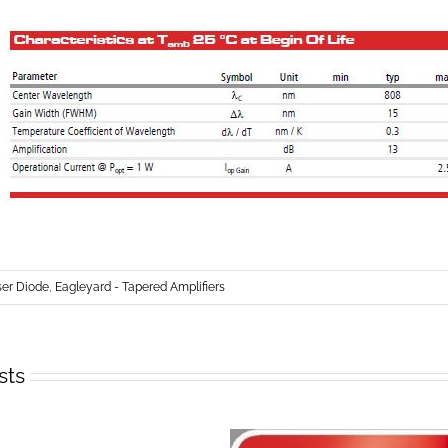
r Diode
,
Eagleyard - Tapered Amplifiers
sts