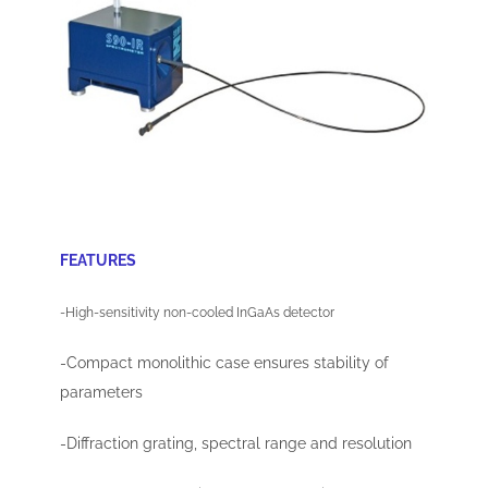
FEATURES
-High-sensitivity non-cooled InGaAs detector
-Compact monolithic case ensures stability of
parameters
-Diffraction grating, spectral range and resolution