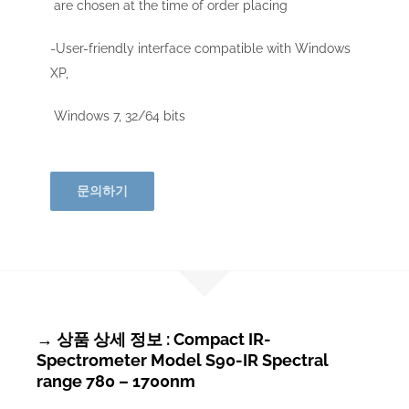
are chosen at the time of order placing
-User-friendly interface compatible with Windows
XP,
Windows 7, 32/64 bits
문의하기
→ 상품 상세 정보 : Compact IR-
Spectrometer Model S90-IR Spectral
range 780 – 1700nm