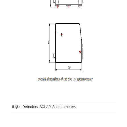
측정기 Detectors
,
SOLAR, Spectrometers