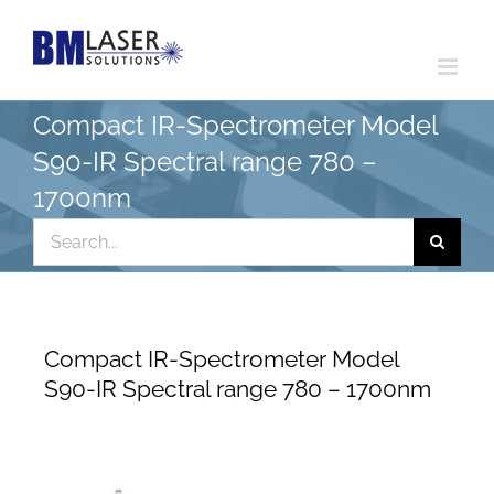
Skip
to
content
Compact IR-Spectrometer Model
S90-IR Spectral range 780 –
1700nm
Search
for:
Compact IR-Spectrometer Model
S90-IR Spectral range 780 – 1700nm