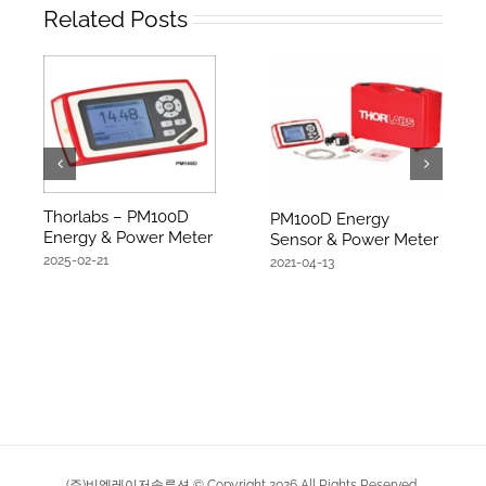
Related Posts
Thorlabs – PM100D
PM100D Energy
Energy & Power Meter
Sensor & Power Meter
2025-02-21
2021-04-13
(주)비엠레이저솔루션 © Copyright
2026
All Rights Reserved