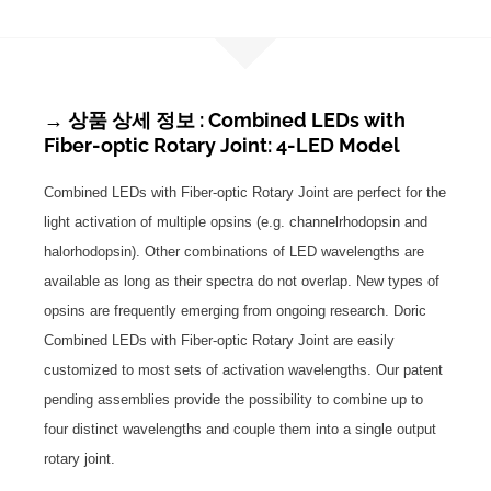
→ 상품 상세 정보 : Combined LEDs with
Fiber-optic Rotary Joint: 4-LED Model
Combined LEDs with Fiber-optic Rotary Joint are perfect for the
light activation of multiple opsins (e.g. channelrhodopsin and
halorhodopsin). Other combinations of LED wavelengths are
available as long as their spectra do not overlap. New types of
opsins are frequently emerging from ongoing research. Doric
Combined LEDs with Fiber-optic Rotary Joint are easily
customized to most sets of activation wavelengths. Our patent
pending assemblies provide the possibility to combine up to
four distinct wavelengths and couple them into a single output
rotary joint.