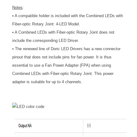
Notes
:
• A compatible holder is included with the Combined LEDs with
Fiber-optic Rotary Joint: 4-LED Model.
• A Combined LEDs with Fiber-optic Rotary Joint does not
include the corresponding LED Driver.
• The renewed line of Doric LED Drivers has a new connector
pinout that does not include pins for fan power. It is thus
essential to use a Fan Power Adapter (FPA) when using
Combined LEDs with Fiber-optic Rotary Joint. This power
adapter is suitable for up to 4 channels.