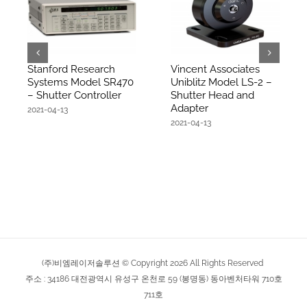
Stanford Research
Vincent Associates
Systems Model SR470
Uniblitz Model LS-2 –
– Shutter Controller
Shutter Head and
Adapter
2021-04-13
2021-04-13
(주)비엠레이저솔루션 © Copyright
2026
All Rights Reserved
주소 : 34186 대전광역시 유성구 온천로 59 (봉명동) 동아벤처타워 710호
711호