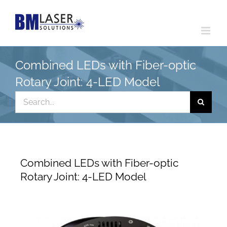
Skip
to
content
Combined LEDs with Fiber-optic
Rotary Joint: 4-LED Model
Search
for:
Combined LEDs with Fiber-optic
Rotary Joint: 4-LED Model