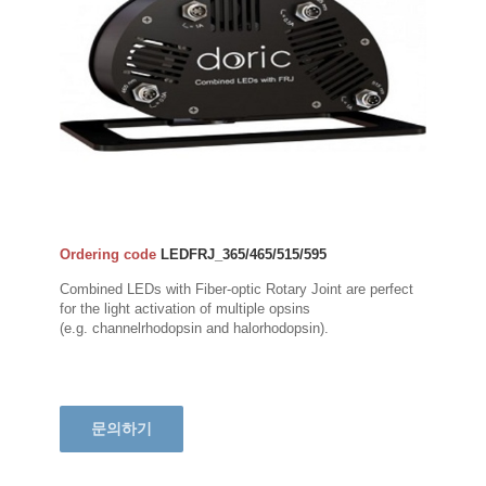
Ordering code
LEDFRJ_365/465/515/595
Combined LEDs with Fiber-optic Rotary Joint are perfect
for the light activation of multiple opsins
(e.g. channelrhodopsin and halorhodopsin).
문의하기