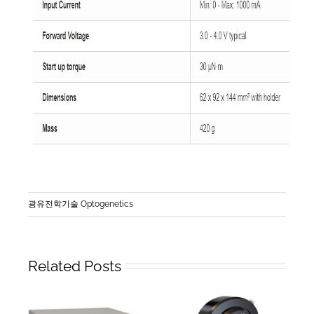
광유전학기술 Optogenetics
Related Posts