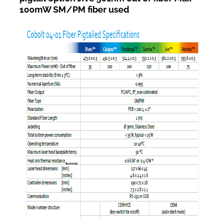
100mW SM/PM fiber used