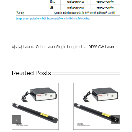
레이저 Lasers
,
Cobolt laser Single Longitudinal DPSS CW Laser
Related Posts