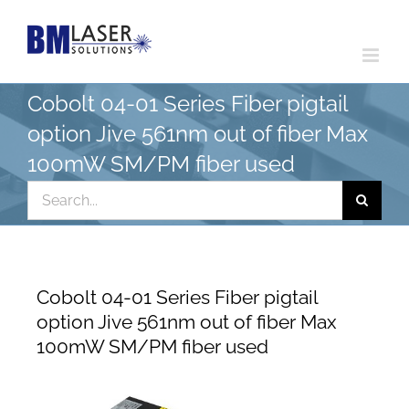
Skip
to
content
Cobolt 04-01 Series Fiber pigtail
option Jive 561nm out of fiber Max
100mW SM/PM fiber used
Search
for:
Cobolt 04-01 Series Fiber pigtail
option Jive 561nm out of fiber Max
100mW SM/PM fiber used