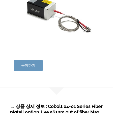
문의하기
→ 상품 상세 정보 : Cobolt 04-01 Series Fiber
pigtail option Jive 561nm out of fiber Max