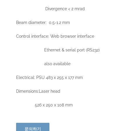
Divergence < 2 mrad
Beam diameter: 0.5-1.2 mm
Control interface: Web browser interface
Ethernet & serial port (RS232)
also available
Electrical: PSU 483 x 255 x 177 mm
Dimensions:Laser head
526 x 250 x 108 mm
문의하기