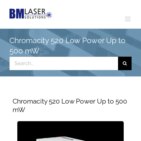
Skip
to
content
Chromacity 520 Low Power Up to
500 mW
Search
for:
Chromacity 520 Low Power Up to 500
mW