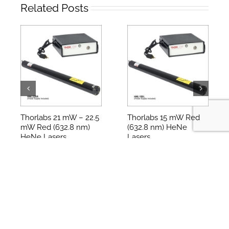
레이저 Lasers
,
UltraFast Laser
Related Posts
Thorlabs 21 mW – 22.5
Thorlabs 15 mW Red
mW Red (632.8 nm)
(632.8 nm) HeNe
HeNe Lasers
Lasers
2024-12-01
2024-12-01