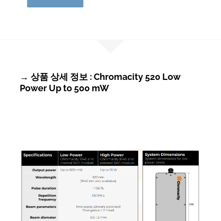
→ 상품 상세 정보 : Chromacity 520 Low
Power Up to 500 mW