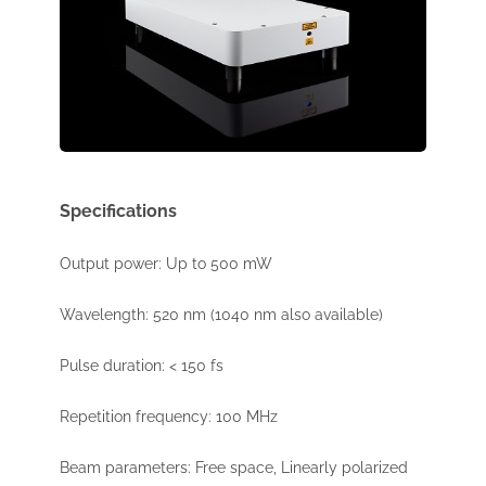
Specifications
Output power: Up to 500 mW
Wavelength: 520 nm (1040 nm also available)
Pulse duration: < 150 fs
Repetition frequency: 100 MHz
Beam parameters: Free space, Linearly polarized