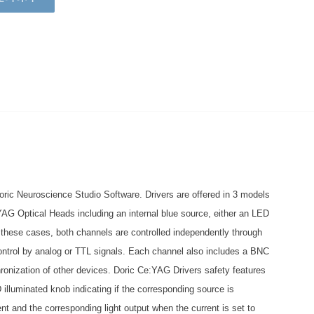
ric Neuroscience Studio Software. Drivers are offered in 3 models
:YAG Optical Heads including an internal blue source, either an LED
n these cases, both channels are controlled independently through
ontrol by analog or TTL signals. Each channel also includes a BNC
chronization of other devices. Doric Ce:YAG Drivers safety features
 illuminated knob indicating if the corresponding source is
nt and the corresponding light output when the current is set to