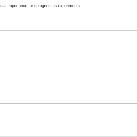
rucial importance for optogenetics experiments.