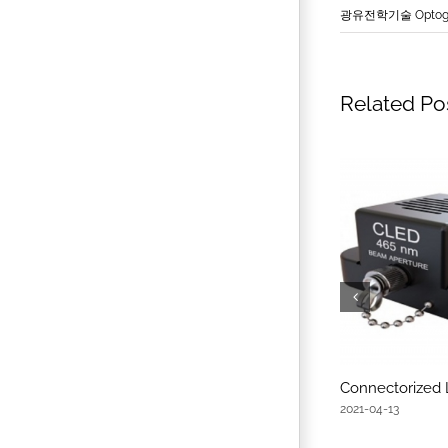
광유전학기술 Optoge
Related Po
Connectorized
2021-04-13