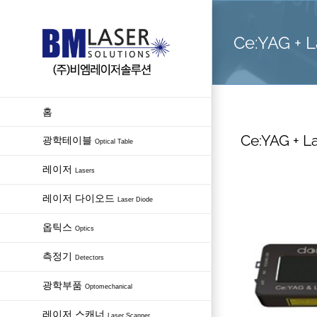
Skip
to
Ce:YAG + L
content
홈
Ce:YAG + La
광학테이블
Optical Table
레이저
Lasers
레이저 다이오드
Laser Diode
옵틱스
Optics
측정기
Detectors
광학부품
Optomechanical
레이저 스캐너
Laser Scanner