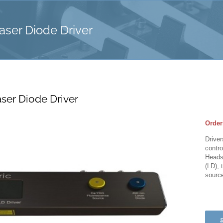
aser Diode Driver
ser Diode Driver
Order
Driver
contro
Heads 
(LD), 
sourc