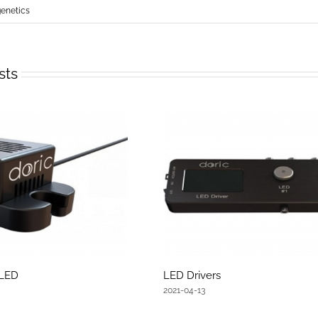
netics
sts
 LED
LED Drivers
2021-04-13