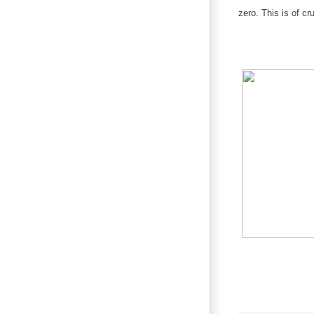
zero. This is of c