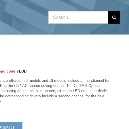
Search
for:
ing code
YLDD
s are offered in 3 models and all models include a first channel for
lling the Ce:YAG source driving current. For Ce:YAG Optical
including an internal blue source, either an LED or a laser diode
the corresponding drivers include a second channel for the blue
e
문의하기