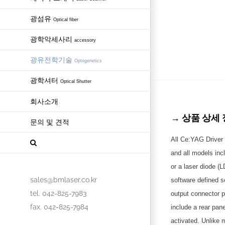
광섬유
Optical fiber
광학악세사리
accessory
광유전학기술
Optogenetics
광학셔터
Optical Shutter
회사소개
→ 상품 상세 정보 
문의 및 견적
All Ce:YAG Driver 
and all models inc
or a laser diode (
sales@bmlaser.co.kr
software defined s
tel. 042-825-7983
output connector p
fax. 042-825-7984
include a rear pan
activated. Unlike 