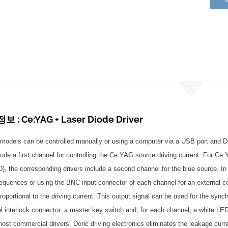
: Ce:YAG + Laser Diode Driver
models can be controlled manually or using a computer via a USB port and Do
lude a first channel for controlling the Ce:YAG source driving current. For Ce
LD), the corresponding drivers include a second channel for the blue source. I
equences or using the BNC input connector of each channel for an external c
roportional to the driving current. This output signal can be used for the syn
el interlock connector, a master key switch and, for each channel, a white LED
most commercial drivers, Doric driving electronics eliminates the leakage curre