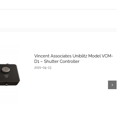
Vincent Associates Uniblitz Model VCM-
D1 – Shutter Controller
2021-04-13