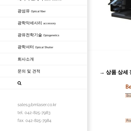
광섬유
Optical fiber
광학악세사리
accessory
광유전학기술
Optogenetics
광학셔터
Optical Shutter
회사소개
문의 및 견적
→ 상품 상세 정보
sales@bmlaser.co.kr
tel. 042-825-7983
fax. 042-825-7984