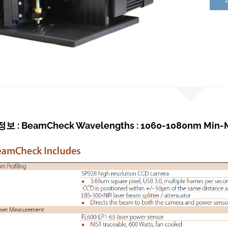
 : BeamCheck Wavelengths : 1060-1080nm Min-M