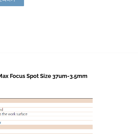
ax Focus Spot Size 37um-3.5mm