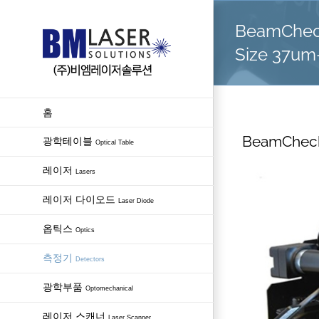
Skip
BeamCheck
to
content
Size 37u
홈
BeamCheck
광학테이블
Optical Table
레이저
Lasers
레이저 다이오드
Laser Diode
옵틱스
Optics
측정기
Detectors
광학부품
Optomechanical
레이저 스캐너
Laser Scanner