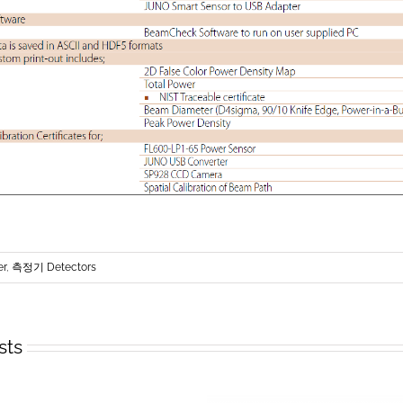
er
,
측정기 Detectors
sts