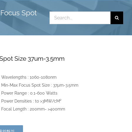
Focus Spot
Search
for:
Spot Size 37um-3.5mm
Wavelengths :
1060-1080nm
Min-Max Focus Spot Size :
37µm-3.5mm
Power Range :
0.1-600 Watts
Power Densities :
to >3MW/cM²
Focal Length :
200mm- >400mm
문의하기