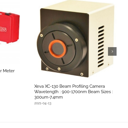
r Meter
Xeva XC-130 Beam Profiling Camera
Wavelength : 900-1700nm Beam Sizes :
300um-7.4mm
2021-04-13