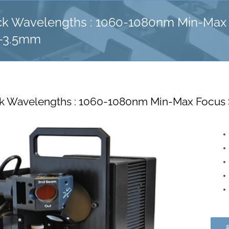
 Wavelengths : 1060-1080nm Min-Max 
m-3.5mm
 Wavelengths : 1060-1080nm Min-Max Focus 