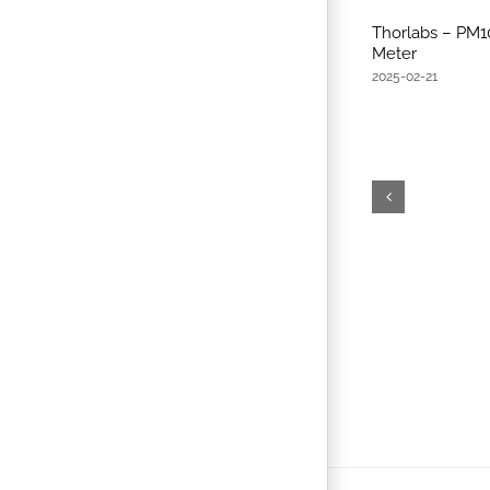
Thorlabs – PM
Meter
2025-02-21