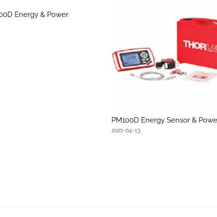
100D Energy & Power
PM100D Energy Sensor & Powe
2021-04-13