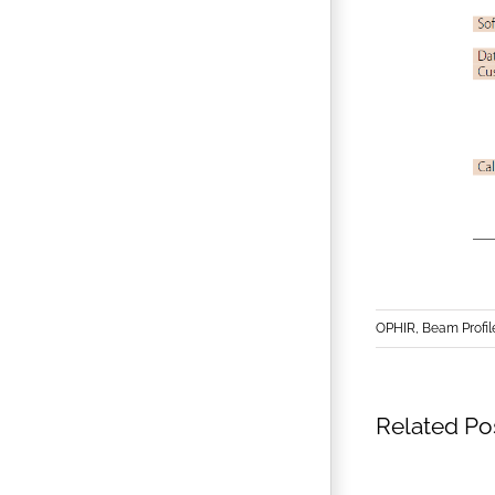
OPHIR, Beam Profil
Related Po