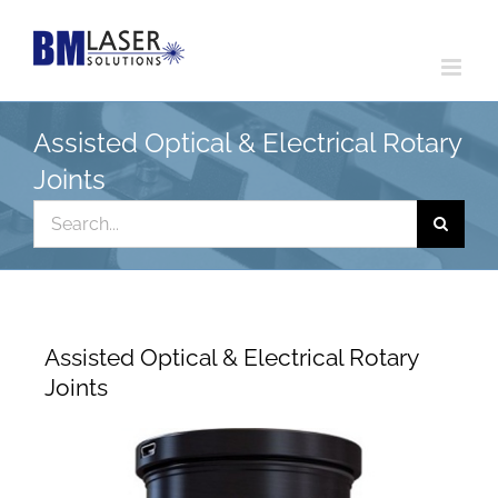
Skip
to
content
Assisted Optical & Electrical Rotary
Joints
Search
for:
Assisted Optical & Electrical Rotary
Joints