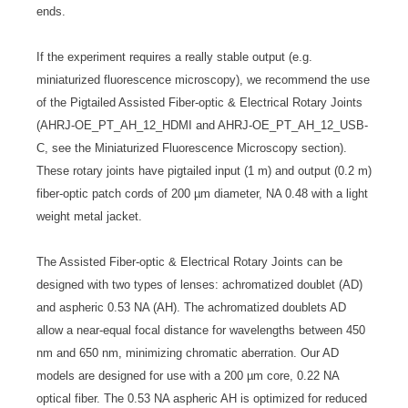
ends.
If the experiment requires a really stable output (e.g.
miniaturized fluorescence microscopy), we recommend the use
of the Pigtailed Assisted Fiber-optic & Electrical Rotary Joints
(AHRJ-OE_PT_AH_12_HDMI and AHRJ-OE_PT_AH_12_USB-
C, see the Miniaturized Fluorescence Microscopy section).
These rotary joints have pigtailed input (1 m) and output (0.2 m)
fiber-optic patch cords of 200 µm diameter, NA 0.48 with a light
weight metal jacket.
The Assisted Fiber-optic & Electrical Rotary Joints can be
designed with two types of lenses: achromatized doublet (AD)
and aspheric 0.53 NA (AH). The achromatized doublets AD
allow a near-equal focal distance for wavelengths between 450
nm and 650 nm, minimizing chromatic aberration. Our AD
models are designed for use with a 200 µm core, 0.22 NA
optical fiber. The 0.53 NA aspheric AH is optimized for reduced