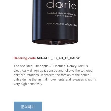
Ordering code
AHRJ-OE_FC_AD_12_HARW
The Assisted Fiber-optic & Electrical Rotary Joint is
electrically driven as it senses and follows the tethered
animal’s rotations. It detects the torsion of the optical
cable during the animal movements and releases it with a
very high sensitivity
문의하기