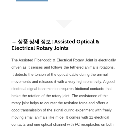
→ 상품 상세 정보 : Assisted Optical &
Electrical Rotary Joints
The Assisted Fiber-optic & Electrical Rotary Joint is electrically
driven as it senses and follows the tethered animal’s rotations.
It detects the torsion of the optical cable during the animal
movements and releases it with a very high sensitivity. A good
electrical signal transmission requires frictional contacts that
brake the rotation of the rotary joint. The assistance of this
rotary joint helps to counter the resistive force and offers a
good transmission of the signal during experiment with freely
moving small animals like mice. It comes with 12 electrical
contacts and one optical channel with FC receptacles on both