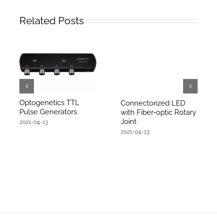
Related Posts
Optogenetics TTL
Connectorized LED
Pulse Generators
with Fiber-optic Rotary
Joint
2021-04-13
2021-04-13