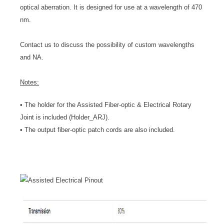
optical aberration. It is designed for use at a wavelength of 470
nm.
Contact us to discuss the possibility of custom wavelengths
and NA.
Notes:
• The holder for the Assisted Fiber-optic & Electrical Rotary
Joint is included (Holder_ARJ).
• The output fiber-optic patch cords are also included.