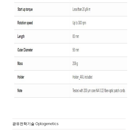
광유전학기술 Optogenetics