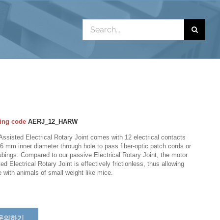
Search
for:
ing code
AERJ_12_HARW
Assisted Electrical Rotary Joint comes with 12 electrical contacts
6 mm inner diameter through hole to pass fiber-optic patch cords or
tubings. Compared to our passive Electrical Rotary Joint, the motor
ed Electrical Rotary Joint is effectively frictionless, thus allowing
e with animals of small weight like mice.
문의하기