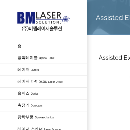
Skip
to
Assisted El
content
홈
Assisted El
광학테이블
Optical Table
레이저
Lasers
레이저 다이오드
Laser Diode
옵틱스
Optics
측정기
Detectors
광학부품
Optomechanical
레이저 스캐너
Laser Scanner