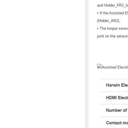
and Holder_FRJ_la
• If the Assisted E
(Holder_ARJ).
• The torque sensor
joint on the sensor 