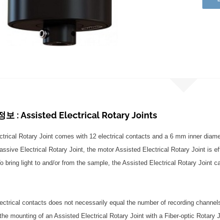
: Assisted Electrical Rotary Joints
ctrical Rotary Joint comes with 12 electrical contacts and a 6 mm inner diamete
sive Electrical Rotary Joint, the motor Assisted Electrical Rotary Joint is eff
o bring light to and/or from the sample, the Assisted Electrical Rotary Joint c
ectrical contacts does not necessarily equal the number of recording channel
 the mounting of an Assisted Electrical Rotary Joint with a Fiber-optic Rotar