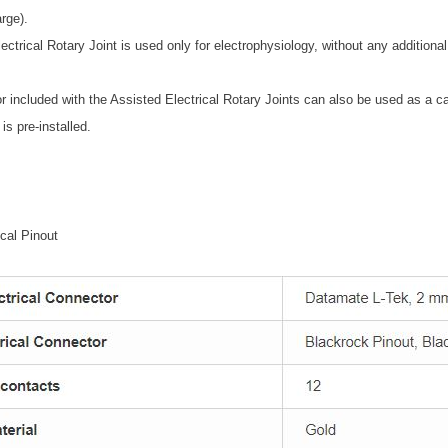
rge).
lectrical Rotary Joint is used only for electrophysiology, without any additional
 included with the Assisted Electrical Rotary Joints can also be used as a cab
is pre-installed.