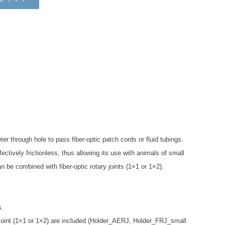
r through hole to pass fiber-optic patch cords or fluid tubings.
ectively frictionless, thus allowing its use with animals of small
an be combined with fiber-optic rotary joints (1×1 or 1×2).
s.
y Joint (1×1 or 1×2) are included (Holder_AERJ, Holder_FRJ_small