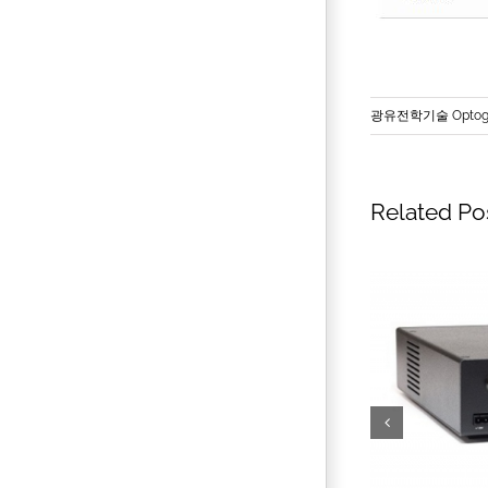
광유전학기술 Optoge
Related Po