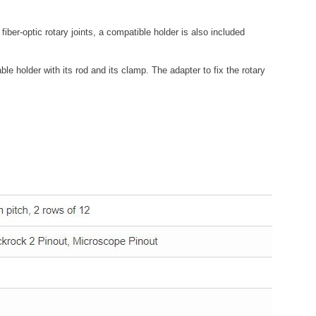
 fiber-optic rotary joints, a compatible holder is also included
le holder with its rod and its clamp. The adapter to fix the rotary