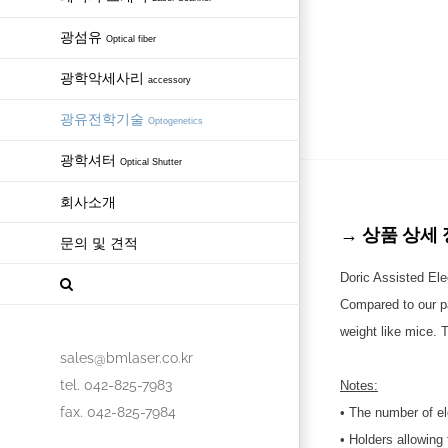
광섬유
Optical fiber
광학악세사리
accessory
광유전학기술
Optogenetics
광학셔터
Optical Shutter
회사소개
→ 상품 상세 정보 
문의 및 견적
Doric Assisted Ele
Compared to our pas
weight like mice. T
sales@bmlaser.co.kr
tel. 042-825-7983
Notes:
fax. 042-825-7984
• The number of el
• Holders allowing