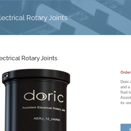
ectrical Rotary Joints
ectrical Rotary Joints
Order
Doric 
and a 
fluid 
Assist
its us