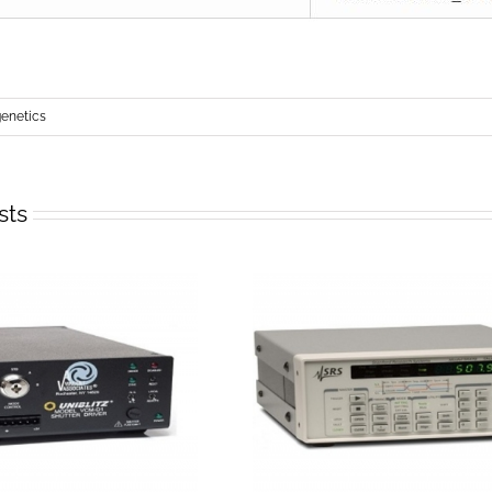
netics
sts