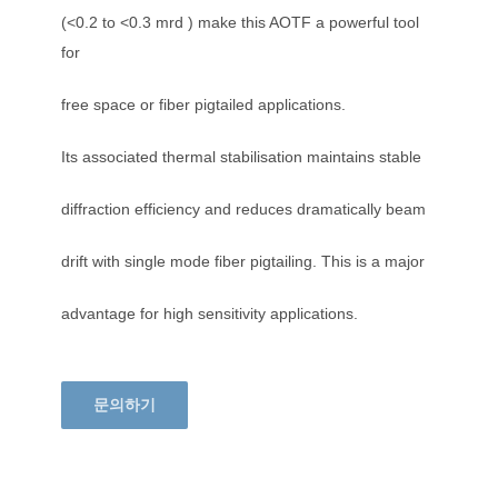
(<0.2 to <0.3 mrd ) make this AOTF a powerful tool
for
free space or fiber pigtailed applications.
Its associated thermal stabilisation maintains stable
diffraction efficiency and reduces dramatically beam
drift with single mode fiber pigtailing. This is a major
advantage for high sensitivity applications.
문의하기