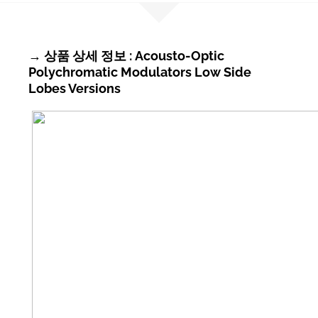
→ 상품 상세 정보 : Acousto-Optic
Polychromatic Modulators Low Side
Lobes Versions