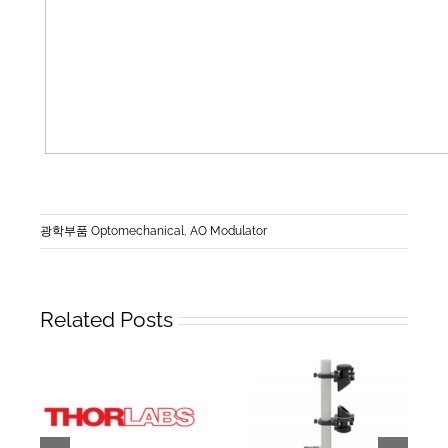
광학부품 Optomechanical
,
AO Modulator
Related Posts