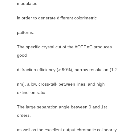
modulated
in order to generate different colorimetric
patterns.
The specific crystal cut of the AOTF.nC produces
good
diffraction efficiency (> 90%), narrow resolution (1-2
nm), a low cross-talk between lines, and high
extinction ratio.
The large separation angle between 0 and 1st
orders,
as well as the excellent output chromatic colinearity