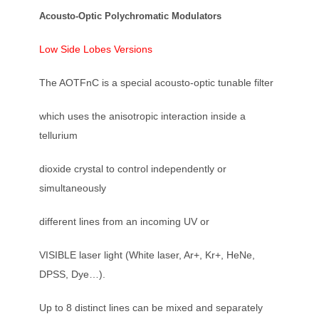
Acousto-Optic Polychromatic Modulators
Low Side Lobes Versions
The AOTFnC is a special acousto-optic tunable filter
which uses the anisotropic interaction inside a
tellurium
dioxide crystal to control independently or
simultaneously
different lines from an incoming UV or
VISIBLE laser light (White laser, Ar+, Kr+, HeNe,
DPSS, Dye…).
Up to 8 distinct lines can be mixed and separately