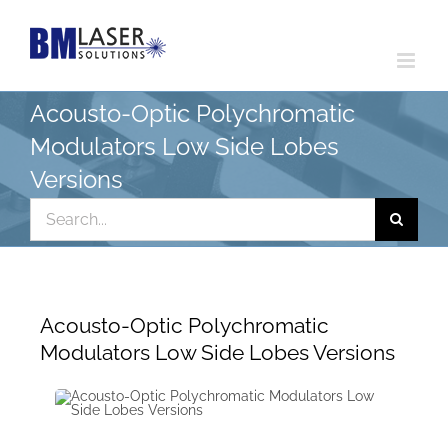
Skip
to
content
Acousto-Optic Polychromatic
Modulators Low Side Lobes
Versions
Search
for:
Acousto-Optic Polychromatic
Modulators Low Side Lobes Versions